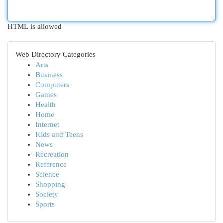
HTML is allowed
Web Directory Categories
Arts
Business
Computers
Games
Health
Home
Internet
Kids and Teens
News
Recreation
Reference
Science
Shopping
Society
Sports