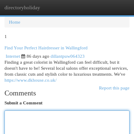
directoryholiday
Togg
navi
Home
1
Find Your Perfect Hairdresser in Wallingford
Internet
86 days ago
dillantpuw064323
Finding a great colorist in Wallingford can feel difficult, but it
doesn't have to be! Several local salons offer exceptional services,
from classic cuts and stylish color to luxurious treatments. We've
https://www.dkhouse.co.uk/
Report this page
Comments
Submit a Comment