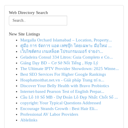
Web Directory Search
New Site Listings
Margalla Orchard Islamabad – Location, Property...
คู่มือ การ จัดการ แอด เฟซบุ๊ก โดยเฉพาะ มือใหม่ ...
เว็บไซต์ตรง เกมสล็อต โปรแกรมเมอร์ จ่ายง่า...
Geladeira Consul 334 Litros: Guia Completo e Co...
Giảng Dạy BD – Cơ Sở Nổi Tiếng , Hợp Lý
The Ultimate IPTV Provider Showdown: 2025 Winne...
Best SEO Services For Higher Google Rankings
Hoaphatnoithat.net.vn - Giải pháp Trang trí n...
Discover Your Belly Health with Bravo Probiotics
Internet-based Pearson Test of English Prepar...
Cầu Lô 10 Số MB - Dự Đoán Lô Đẹp Nhất: Chốt Số ...
copyright: Your Typical Questions Addressed
Encourage Strands Growth : Best Hair Eli...
Professional AV Labor Providers
Ablelinks