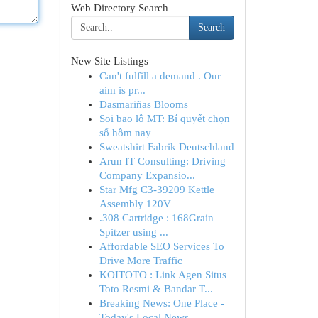
Web Directory Search
Search
New Site Listings
Can't fulfill a demand . Our
aim is pr...
Dasmariñas Blooms
Soi bao lô MT: Bí quyết chọn
số hôm nay
Sweatshirt Fabrik Deutschland
Arun IT Consulting: Driving
Company Expansio...
Star Mfg C3-39209 Kettle
Assembly 120V
.308 Cartridge : 168Grain
Spitzer using ...
Affordable SEO Services To
Drive More Traffic
KOITOTO : Link Agen Situs
Toto Resmi & Bandar T...
Breaking News: One Place -
Today's Local News