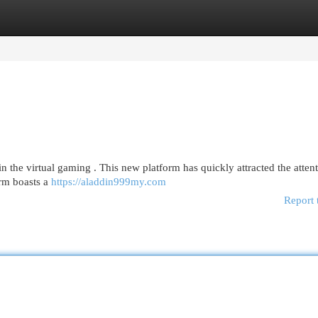
egories
Register
Login
n the virtual gaming . This new platform has quickly attracted the attent
irm boasts a
https://aladdin999my.com
Report 