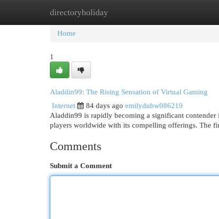
directoryholiday
Home
New Site Listings
Add Site
Cat
Home
1
Aladdin99: The Rising Sensation of Virtual Gaming
Internet
84 days ago
emilydubw086219
Aladdin99 is rapidly becoming a significant contender i
players worldwide with its compelling offerings. The f
Comments
Submit a Comment