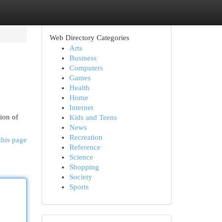
Web Directory Categories
Arts
Business
Computers
Games
Health
Home
Internet
ion of
Kids and Teens
News
Recreation
this page
Reference
Science
Shopping
Society
Sports