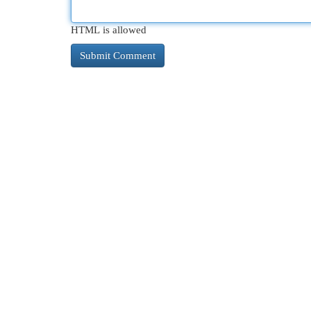
HTML is allowed