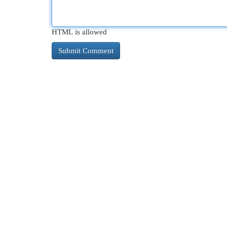
HTML is allowed