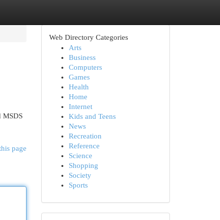
Web Directory Categories
Arts
Business
Computers
Games
Health
Home
Internet
ied MSDS
Kids and Teens
News
Recreation
Reference
this page
Science
Shopping
Society
Sports