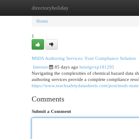
directoryholiday
Home
New Site Listings
Add Site
Cat
Home
1
MSDS Authoring Services: Your Compliance Solution
Internet
85 days ago
henrigvxp181295
Navigating the complexities of chemical hazard data s
authoring services provide a complete compliance reso
https://www.reachsafetydatasheets.com/post/msds-mater
Comments
Submit a Comment