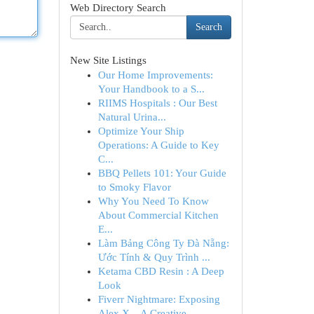
Web Directory Search
Search
New Site Listings
Our Home Improvements:
Your Handbook to a S...
RIIMS Hospitals : Our Best
Natural Urina...
Optimize Your Ship
Operations: A Guide to Key
C...
BBQ Pellets 101: Your Guide
to Smoky Flavor
Why You Need To Know
About Commercial Kitchen
E...
Làm Bảng Công Ty Đà Nẵng:
Ước Tính & Quy Trình ...
Ketama CBD Resin : A Deep
Look
Fiverr Nightmare: Exposing
Alex X – A Creative...