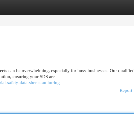
egories
Register
Login
heets can be overwhelming, especially for busy businesses. Our qualif
lution, ensuring your SDS are
ial-safety-data-sheets-authoring
Report 