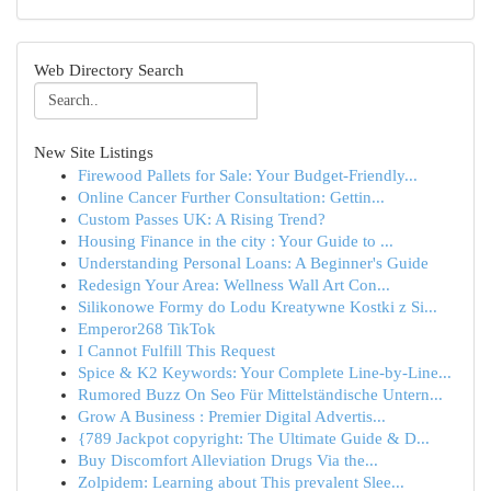
Web Directory Search
New Site Listings
Firewood Pallets for Sale: Your Budget-Friendly...
Online Cancer Further Consultation: Gettin...
Custom Passes UK: A Rising Trend?
Housing Finance in the city : Your Guide to ...
Understanding Personal Loans: A Beginner's Guide
Redesign Your Area: Wellness Wall Art Con...
Silikonowe Formy do Lodu Kreatywne Kostki z Si...
Emperor268 TikTok
I Cannot Fulfill This Request
Spice & K2 Keywords: Your Complete Line-by-Line...
Rumored Buzz On Seo Für Mittelständische Untern...
Grow A Business : Premier Digital Advertis...
{789 Jackpot copyright: The Ultimate Guide & D...
Buy Discomfort Alleviation Drugs Via the...
Zolpidem: Learning about This prevalent Slee...