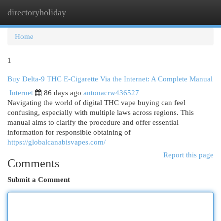
directoryholiday
Togg
navi
Home
1
Buy Delta-9 THC E-Cigarette Via the Internet: A Complete Manual
Internet
86 days ago
antonacrw436527
Navigating the world of digital THC vape buying can feel
confusing, especially with multiple laws across regions. This
manual aims to clarify the procedure and offer essential
information for responsible obtaining of
https://globalcanabisvapes.com/
Report this page
Comments
Submit a Comment