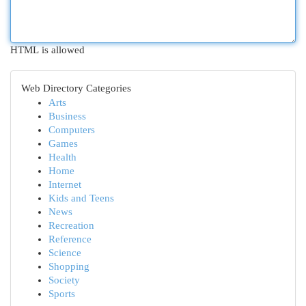
HTML is allowed
Web Directory Categories
Arts
Business
Computers
Games
Health
Home
Internet
Kids and Teens
News
Recreation
Reference
Science
Shopping
Society
Sports