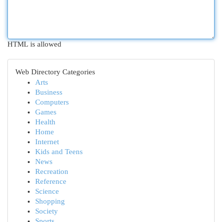
HTML is allowed
Web Directory Categories
Arts
Business
Computers
Games
Health
Home
Internet
Kids and Teens
News
Recreation
Reference
Science
Shopping
Society
Sports