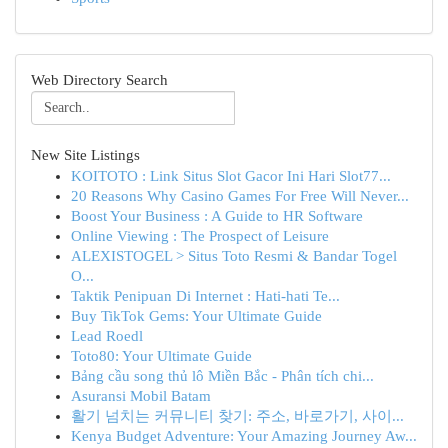
Web Directory Search
New Site Listings
KOITOTO : Link Situs Slot Gacor Ini Hari Slot77...
20 Reasons Why Casino Games For Free Will Never...
Boost Your Business : A Guide to HR Software
Online Viewing : The Prospect of Leisure
ALEXISTOGEL > Situs Toto Resmi & Bandar Togel
O...
Taktik Penipuan Di Internet : Hati-hati Te...
Buy TikTok Gems: Your Ultimate Guide
Lead Roedl
Toto80: Your Ultimate Guide
Bảng cầu song thủ lô Miền Bắc - Phân tích chi...
Asuransi Mobil Batam
활기 넘치는 커뮤니티 찾기: 주소, 바로가기, 사이...
Kenya Budget Adventure: Your Amazing Journey Aw...