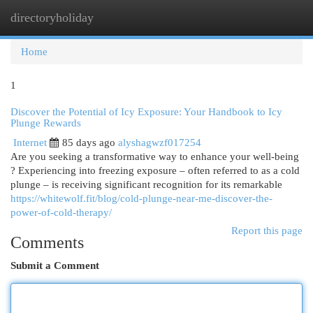
directoryholiday
Togg
navi
Home
1
Discover the Potential of Icy Exposure: Your Handbook to Icy
Plunge Rewards
Internet
85 days ago
alyshagwzf017254
Are you seeking a transformative way to enhance your well-being
? Experiencing into freezing exposure – often referred to as a cold
plunge – is receiving significant recognition for its remarkable
https://whitewolf.fit/blog/cold-plunge-near-me-discover-the-
power-of-cold-therapy/
Report this page
Comments
Submit a Comment