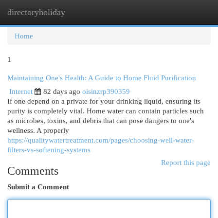
directoryholiday
Togg
navi
Home
1
Maintaining One's Health: A Guide to Home Fluid Purification
Internet
82 days ago
oisinzrp390359
If one depend on a private for your drinking liquid, ensuring its
purity is completely vital. Home water can contain particles such
as microbes, toxins, and debris that can pose dangers to one's
wellness. A properly
https://qualitywatertreatment.com/pages/choosing-well-water-
filters-vs-softening-systems
Report this page
Comments
Submit a Comment