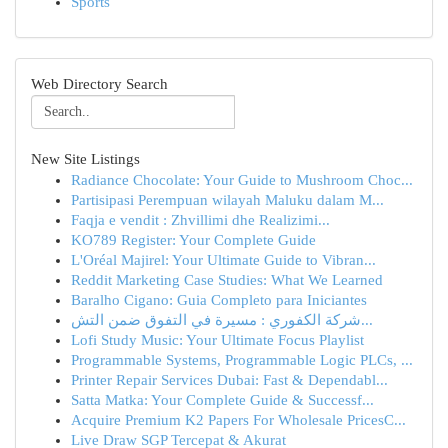
Sports
Web Directory Search
New Site Listings
Radiance Chocolate: Your Guide to Mushroom Choc...
Partisipasi Perempuan wilayah Maluku dalam M...
Faqja e vendit : Zhvillimi dhe Realizimi...
KO789 Register: Your Complete Guide
L'Oréal Majirel: Your Ultimate Guide to Vibran...
Reddit Marketing Case Studies: What We Learned
Baralho Cigano: Guia Completo para Iniciantes
شركة الكفوري : مسيرة في التفوق ضمن التش...
Lofi Study Music: Your Ultimate Focus Playlist
Programmable Systems, Programmable Logic PLCs, ...
Printer Repair Services Dubai: Fast & Dependabl...
Satta Matka: Your Complete Guide & Successf...
Acquire Premium K2 Papers For Wholesale PricesC...
Live Draw SGP Tercepat & Akurat