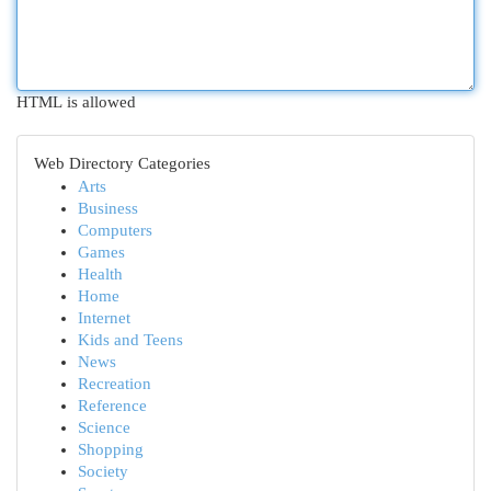
HTML is allowed
Web Directory Categories
Arts
Business
Computers
Games
Health
Home
Internet
Kids and Teens
News
Recreation
Reference
Science
Shopping
Society