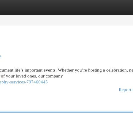
egories
Register
Login
s
cument life’s important events. Whether you’re hosting a celebration, n
e of your loved ones, our company
graphy-services-797460445
Report 