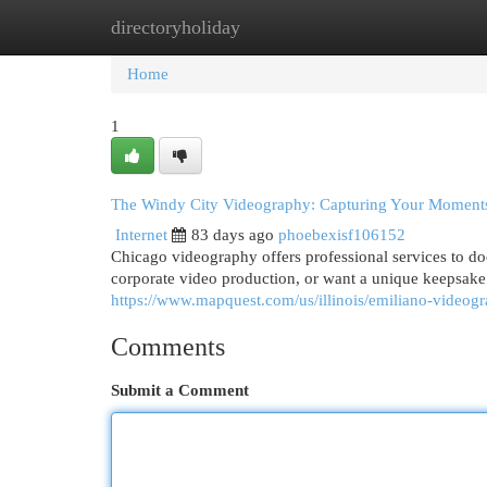
directoryholiday
Home
New Site Listings
Add Site
Cat
Home
1
The Windy City Videography: Capturing Your Moment
Internet
83 days ago
phoebexisf106152
Chicago videography offers professional services to do
corporate video production, or want a unique keepsak
https://www.mapquest.com/us/illinois/emiliano-video
Comments
Submit a Comment