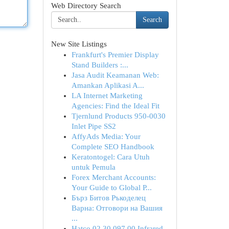
Web Directory Search
Search
New Site Listings
Frankfurt's Premier Display
Stand Builders :...
Jasa Audit Keamanan Web:
Amankan Aplikasi A...
LA Internet Marketing
Agencies: Find the Ideal Fit
Tjernlund Products 950-0030
Inlet Pipe SS2
AffyAds Media: Your
Complete SEO Handbook
Keratontogel: Cara Utuh
untuk Pemula
Forex Merchant Accounts:
Your Guide to Global P...
Бърз Битов Ръкоделец
Варна: Отговори на Вашия
...
Hatco 02.30.097.00 Infrared