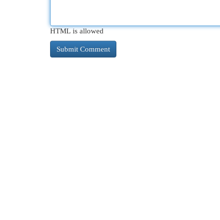
HTML is allowed