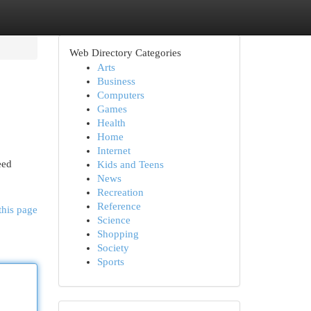
Web Directory Categories
Arts
Business
Computers
Games
Health
Home
Internet
eed
Kids and Teens
News
Recreation
Reference
this page
Science
Shopping
Society
Sports