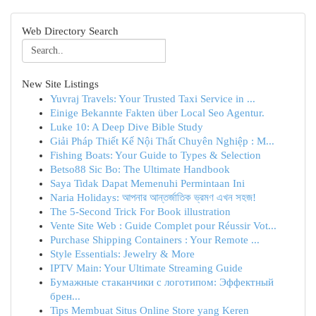
Web Directory Search
New Site Listings
Yuvraj Travels: Your Trusted Taxi Service in ...
Einige Bekannte Fakten über Local Seo Agentur.
Luke 10: A Deep Dive Bible Study
Giải Pháp Thiết Kế Nội Thất Chuyên Nghiệp : M...
Fishing Boats: Your Guide to Types & Selection
Betso88 Sic Bo: The Ultimate Handbook
Saya Tidak Dapat Memenuhi Permintaan Ini
Naria Holidays: আপনার আন্তর্জাতিক ভ্রমণ এখন সহজ!
The 5-Second Trick For Book illustration
Vente Site Web : Guide Complet pour Réussir Vot...
Purchase Shipping Containers : Your Remote ...
Style Essentials: Jewelry & More
IPTV Main: Your Ultimate Streaming Guide
Бумажные стаканчики с логотипом: Эффектный
брен...
Tips Membuat Situs Online Store yang Keren