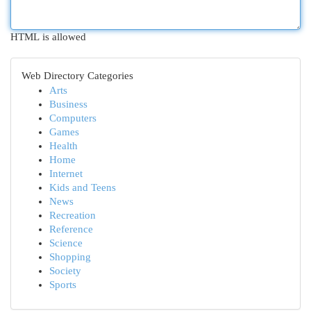
HTML is allowed
Web Directory Categories
Arts
Business
Computers
Games
Health
Home
Internet
Kids and Teens
News
Recreation
Reference
Science
Shopping
Society
Sports