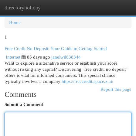
directoryholiday
Togg
navi
Home
1
Free Credit No Deposit: Your Guide to Getting Started
Internet
85 days ago
janelwil838344
Want to explore a alternative service or establish your score
without risking any capital? Discovering "free credit, no deposit"
offers is vital for informed consumers. This special chance
typically involves a company
https://freecredit.space.z.ai/
Report this page
Comments
Submit a Comment