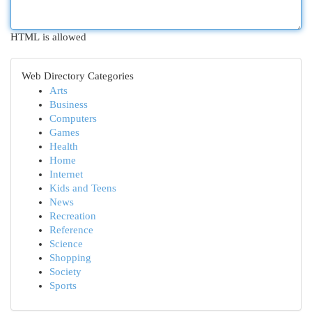
HTML is allowed
Web Directory Categories
Arts
Business
Computers
Games
Health
Home
Internet
Kids and Teens
News
Recreation
Reference
Science
Shopping
Society
Sports