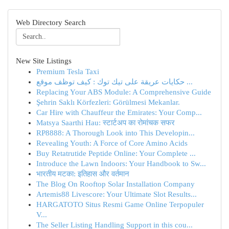
Web Directory Search
New Site Listings
Premium Tesla Taxi
حكايات عريقة على تيك توك : كيف توظف موقع ...
Replacing Your ABS Module: A Comprehensive Guide
Şehrin Saklı Körfezleri: Görülmesi Mekanlar.
Car Hire with Chauffeur the Emirates: Your Comp...
Matsya Saarthi Hau: स्टार्टअप का रोमांचक सफर
RP8888: A Thorough Look into This Developin...
Revealing Youth: A Force of Core Amino Acids
Buy Retatrutide Peptide Online: Your Complete ...
Introduce the Lawn Indoors: Your Handbook to Sw...
भारतीय मटका: इतिहास और वर्तमान
The Blog On Rooftop Solar Installation Company
Artemis88 Livescore: Your Ultimate Slot Results...
HARGATOTO Situs Resmi Game Online Terpopuler
V...
The Seller Listing Handling Support in this cou...