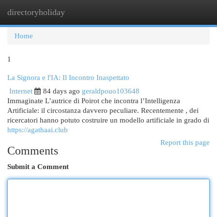
directoryholiday
Togg
navi
Home
1
La Signora e l'IA: Il Incontro Inaspettato
Internet
84 days ago
geraldpouo103648
Immaginate L’autrice di Poirot che incontra l’Intelligenza
Artificiale: il circostanza davvero peculiare. Recentemente , dei
ricercatori hanno potuto costruire un modello artificiale in grado di
https://agathaai.club
Report this page
Comments
Submit a Comment