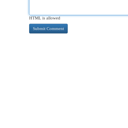
HTML is allowed