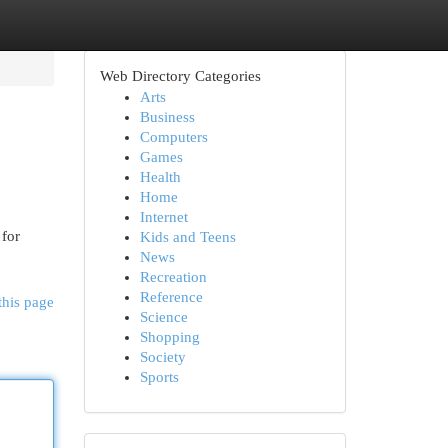
Web Directory Categories
Arts
Business
Computers
Games
Health
Home
Internet
 for
Kids and Teens
News
Recreation
Reference
this page
Science
Shopping
Society
Sports