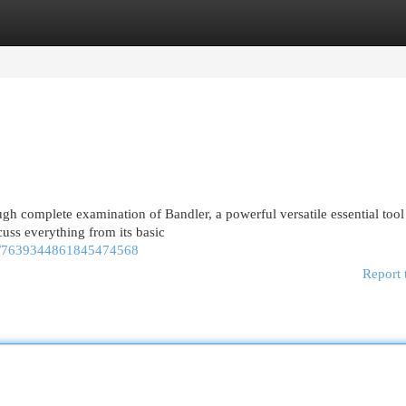
egories
Register
Login
ugh complete examination of Bandler, a powerful versatile essential tool
uss everything from its basic
eo/7639344861845474568
Report 