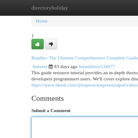
directoryholiday
Home
New Site Listings
Add Site
Cat
Home
1
Bandler: The Ultimate Comprehensive Complete Guide
Internet
83 days ago
brendahrsu534677
This guide resource tutorial provides an in-depth thoro
developers programmers users. We'll cover explore disc
https://www.tiktok.com/@superacionpersonalpnl/vid
Comments
Submit a Comment