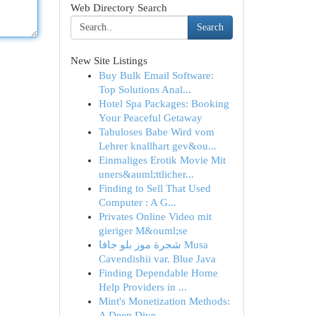
Web Directory Search
Search
New Site Listings
Buy Bulk Email Software:
Top Solutions Anal...
Hotel Spa Packages: Booking
Your Peaceful Getaway
Tabuloses Babe Wird vom
Lehrer knallhart gev&ou...
Einmaliges Erotik Movie Mit
uners&auml;ttlicher...
Finding to Sell That Used
Computer : A G...
Privates Online Video mit
gieriger M&ouml;se
شجرة موز بلو جافا Musa
Cavendishii var. Blue Java
Finding Dependable Home
Help Providers in ...
Mint's Monetization Methods:
A Deep Dive