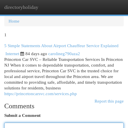
directoryholiday
Togg
navi
Home
1
5 Simple Statements About Airport Chauffeur Service Explained
Internet
84 days ago
carolineg790aza2
Princeton Car SVC – Reliable Transportation Services In Princeton
NJ When it comes to dependable transportation, comfort, and
professional service, Princeton Car SVC is the trusted choice for
local and airport travel throughout the Princeton area. We are
committed to providing safe, affordable, and timely transportation
solutions for residents, business
https://princetoncarsvc.com/services.php
Report this page
Comments
Submit a Comment