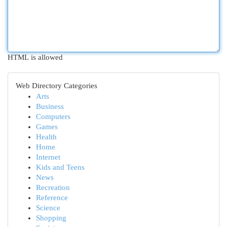
HTML is allowed
Web Directory Categories
Arts
Business
Computers
Games
Health
Home
Internet
Kids and Teens
News
Recreation
Reference
Science
Shopping