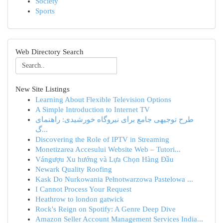
Society
Sports
Web Directory Search
New Site Listings
Learning About Flexible Television Options
A Simple Introduction to Internet TV
طرح توجیهی جامع برای نیروگاه خورشیدی: راهنمای
گ...
Discovering the Role of IPTV in Streaming
Monetizarea Accesului Website Web – Tutori...
Vángượu Xu hướng và Lựa Chọn Hàng Đầu
Newark Quality Roofing
Kask Do Nurkowania Pełnotwarzowa Pastelowa ...
I Cannot Process Your Request
Heathrow to london gatwick
Rock's Reign on Spotify: A Genre Deep Dive
Amazon Seller Account Management Services India...