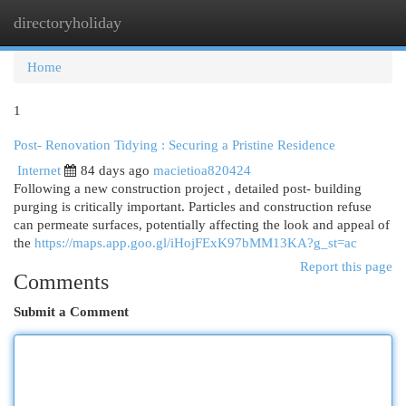
directoryholiday
Togg
navi
Home
1
Post- Renovation Tidying : Securing a Pristine Residence
Internet
84 days ago
macietioa820424
Following a new construction project , detailed post- building
purging is critically important. Particles and construction refuse
can permeate surfaces, potentially affecting the look and appeal of
the
https://maps.app.goo.gl/iHojFExK97bMM13KA?g_st=ac
Report this page
Comments
Submit a Comment