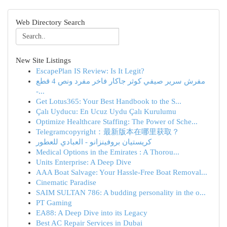
Web Directory Search
New Site Listings
EscapePlan IS Review: Is It Legit?
مفرش سرير صيفي كوثر جاكار فاخر مفرد ونص 4 قطع
-...
Get Lotus365: Your Best Handbook to the S...
Çalı Uyducu: En Ucuz Uydu Çalı Kurulumu
Optimize Healthcare Staffing: The Power of Sche...
Telegramcopyright：最新版本在哪里获取？
كريستيان بروفينزانو - العبادي للعطور
Medical Options in the Emirates : A Thorou...
Units Enterprise: A Deep Dive
AAA Boat Salvage: Your Hassle-Free Boat Removal...
Cinematic Paradise
SAIM SULTAN 786: A budding personality in the o...
PT Gaming
EA88: A Deep Dive into its Legacy
Best AC Repair Services in Dubai