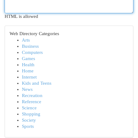
HTML is allowed
Web Directory Categories
Arts
Business
Computers
Games
Health
Home
Internet
Kids and Teens
News
Recreation
Reference
Science
Shopping
Society
Sports