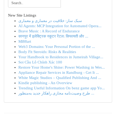
New Site Listings
سبک ساز: خلاقیت در معماری و معماری
AI Agents: MCP Integration for Automated Opera...
Brave Music : A Record of Endurance
कानपुर में इलेक्ट्रिक स्कूटर रेंटल: किफायती और ...
Ml88art
Web3 Domains: Your Personal Portion of the ...
Body Fit Steroids: Risks & Realities
Your Handbook to Residences in Jumeirah Village...
Soi Cầu Lô Chính Xác 100
Restore Your Home's Shine: Power Washing in Wes...
Appliance Repair Services in Randburg - Get It ...
White Magic Studios – Qualified Publishing And ...
Kindle publishing - An Overview
Trending Useful Information On benz game app Yo...
طرح وصیت‌نامه مجازی راهکار جدید به‌منظور ...