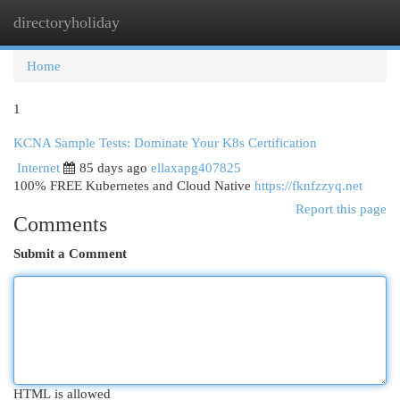
directoryholiday
Togg
navi
Home
1
KCNA Sample Tests: Dominate Your K8s Certification
Internet
85 days ago
ellaxapg407825
100% FREE Kubernetes and Cloud Native
https://fknfzzyq.net
Report this page
Comments
Submit a Comment
HTML is allowed