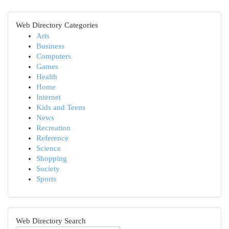
Web Directory Categories
Arts
Business
Computers
Games
Health
Home
Internet
Kids and Teens
News
Recreation
Reference
Science
Shopping
Society
Sports
Web Directory Search