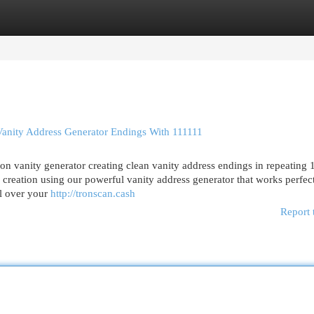
egories
Register
Login
ity Address Generator Endings With 111111
n vanity generator creating clean vanity address endings in repeating 
 creation using our powerful vanity address generator that works perfect
ol over your
http://tronscan.cash
Report 