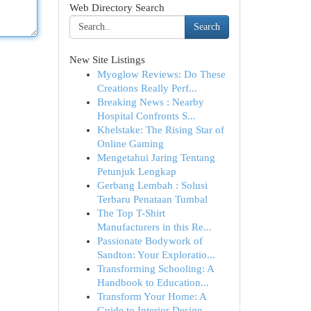
Web Directory Search
Search
New Site Listings
Myoglow Reviews: Do These
Creations Really Perf...
Breaking News : Nearby
Hospital Confronts S...
Khelstake: The Rising Star of
Online Gaming
Mengetahui Jaring Tentang
Petunjuk Lengkap
Gerbang Lembah : Solusi
Terbaru Penataan Tumbal
The Top T-Shirt
Manufacturers in this Re...
Passionate Bodywork of
Sandton: Your Exploratio...
Transforming Schooling: A
Handbook to Education...
Transform Your Home: A
Guide to Interior Design