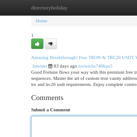
directoryholiday
Home
New Site Listings
Add Site
Cat
Home
1
Amazing Breakthrough! Free TRON & TRC20 USDT Van
Internet
83 days ago
norwichs740bax5
Good Fortune flows your way with this premium free tro
sequences. Master the art of custom tron vanity address
trx and trc20 usdt requirements. Enjoy complete contr
Comments
Submit a Comment