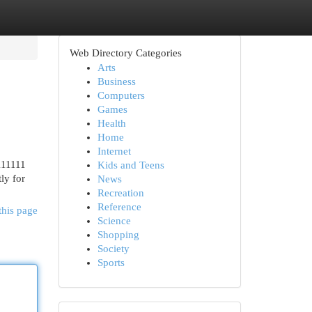
Web Directory Categories
Arts
Business
Computers
Games
Health
Home
Internet
111111
Kids and Teens
ly for
News
Recreation
Reference
this page
Science
Shopping
Society
Sports