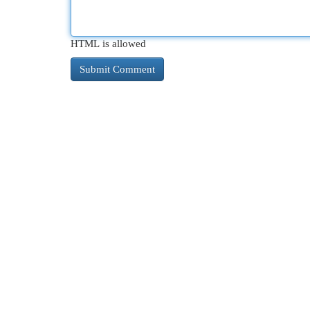
HTML is allowed