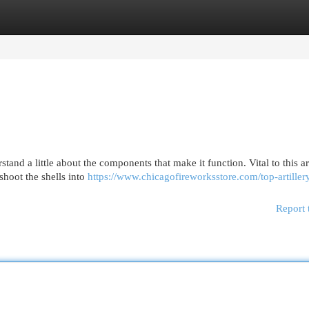
egories
Register
Login
rstand a little about the components that make it function. Vital to this a
 shoot the shells into
https://www.chicagofireworksstore.com/top-artillery
Report 