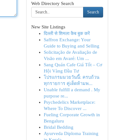
Web Directory Search
Search
New Site Listings
दिल्ली से शिमला कैब बुक करें
Saffron Exchange: Your
Guide to Buying and Selling
Solicitação de Avaliação de
Visão em Avaré: Um ...
Sang Quán Cafe Giá Tốt – Cơ
Hội Vàng Đầu Tư
โปรแกรมมวยวันนี้: ครบถ้วน
ทุกรายการ คู่เด็ดห้ามพ...
Unable fulfill a demand . My
purpose re...
Psychedelics Marketplace:
Where To Discover ...
Fueling Corporate Growth in
Bengaluru
Bridal Bedding
Ayurveda Diploma Training
in Kerala