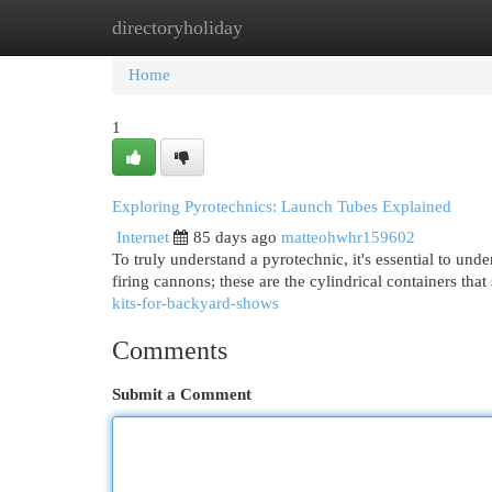
directoryholiday
Home
New Site Listings
Add Site
Cat
Home
1
Exploring Pyrotechnics: Launch Tubes Explained
Internet
85 days ago
matteohwhr159602
To truly understand a pyrotechnic, it's essential to unde
firing cannons; these are the cylindrical containers that
kits-for-backyard-shows
Comments
Submit a Comment