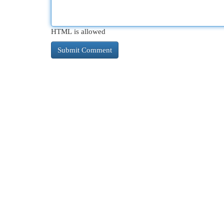
HTML is allowed