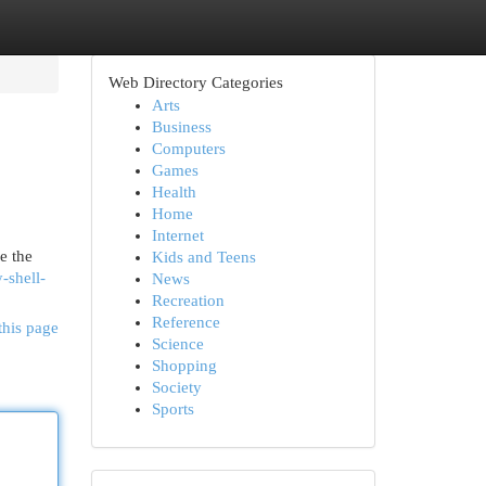
Web Directory Categories
Arts
Business
Computers
Games
Health
Home
Internet
re the
Kids and Teens
-shell-
News
Recreation
Reference
this page
Science
Shopping
Society
Sports