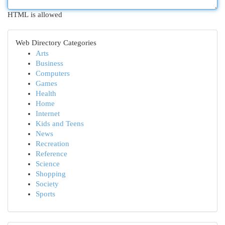
HTML is allowed
Web Directory Categories
Arts
Business
Computers
Games
Health
Home
Internet
Kids and Teens
News
Recreation
Reference
Science
Shopping
Society
Sports