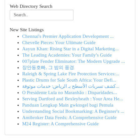
Web Directory Search
New Site Listings
Chennai's Premier Application Development ...
Chevelle Pieces: Your Ultimate Guide
Aayun Khan: Rising Star in a Digital Marketing...
The Leading Academies: Your Family's Guide
007plate Fender Eliminator: The Modern Upgrade ...
장안동호빠, 그 밤의 풍경
Raleigh & Spring Lake Fire Protection Services:...
Plastic Drums for Sale South Africa: Your Defi...
كشف تسربات الأسطح بـ الرياض: خدمات موثوقة...
O Presidente Lula no Maranhão : Disparidades...
Serving Dartford and Bexleyheath : Your Area He...
Panduan Lengkap Main gwktogel bagi Pemula
Understanding Social Bookmarking: A Beginner's ...
Amibroker Data Feeds: A Comprehensive Guide
M24 Register: A Comprehensive Guide