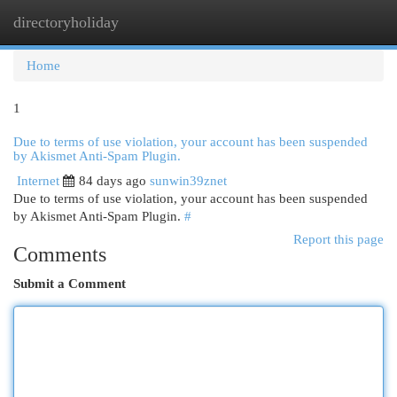
directoryholiday
Togg
navi
Home
1
Due to terms of use violation, your account has been suspended
by Akismet Anti-Spam Plugin.
Internet
84 days ago
sunwin39znet
Due to terms of use violation, your account has been suspended
by Akismet Anti-Spam Plugin.
#
Report this page
Comments
Submit a Comment