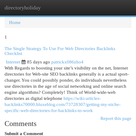
directoryholiday
Togg
navi
Home
1
The Single Strategy To Use For Web Directories Backlinks
Checklist
Internet
85 days ago
patrickx086zho4
With Regards to boosting your site’s visibility on the net, Internet
directories for Web-site SEO backlinks generally is a actual sport-
changer. You could possibly ponder, do individuals nevertheless
use directories in the age of social networking and online search
engine algorithms? Completely! Think of World-wide-web
directories as digital telephone
https://wiki-articles-
backlinks70000.bluxeblog.com/73728307/getting-my-niche-
specific-web-directories-for-backlinks-to-work
Report this page
Comments
Submit a Comment