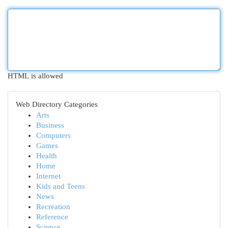
HTML is allowed
Web Directory Categories
Arts
Business
Computers
Games
Health
Home
Internet
Kids and Teens
News
Recreation
Reference
Science