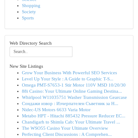
Shopping
Society
Sports
Web Directory Search
New Site Listings
Grow Your Business With Powerful SEO Services
Level Up Your Style : A Guide to Graphic T-S...
Omega PMT-S7653-1 Stir Motor 110V MSD 10/20/30
88i Casino: Your Ultimate Online Gaming Destina...
Whirlpool W11035751 Washer Transmission Gearcase
Сондажи извор : Изчерпателен Съветник за Н...
Nidec-US Motors 6633 Varia Motor
Metabo HPT - Hitachi 885432 Pressure Reducer EC...
Chandigarh to Shimla Cab: Your Ultimate Travel ...
The WSO55 Casino Your Ultimate Overview
Perfecting Client Discussions : A Comprehen...