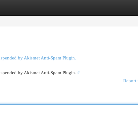
egories
Register
Login
suspended by Akismet Anti-Spam Plugin.
 suspended by Akismet Anti-Spam Plugin.
#
Report 