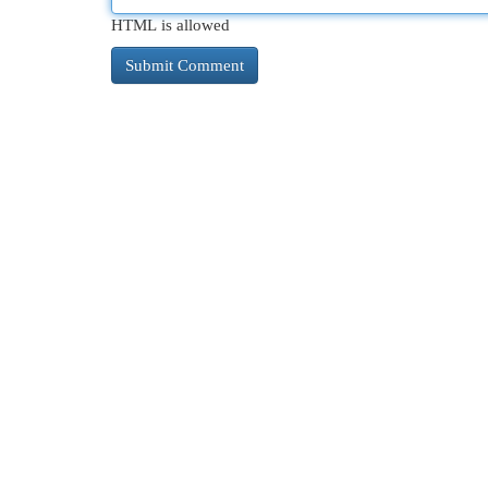
HTML is allowed