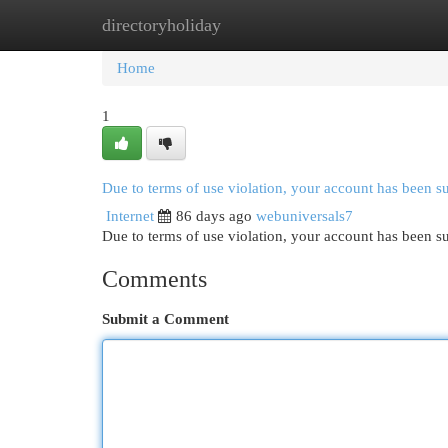
directoryholiday
Home
New Site Listings
Add Site
Cat
Home
1
Due to terms of use violation, your account has been 
Internet
86 days ago
webuniversals7
Due to terms of use violation, your account has been
Comments
Submit a Comment