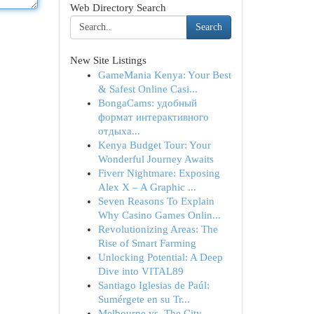
Web Directory Search
Search
New Site Listings
GameMania Kenya: Your Best
& Safest Online Casi...
BongaCams: удобный
формат интерактивного
отдыха...
Kenya Budget Tour: Your
Wonderful Journey Awaits
Fiverr Nightmare: Exposing
Alex X – A Graphic ...
Seven Reasons To Explain
Why Casino Games Onlin...
Revolutionizing Areas: The
Rise of Smart Farming
Unlocking Potential: A Deep
Dive into VITAL89
Santiago Iglesias de Paúl:
Sumérgete en su Tr...
Melbourne vs. The City