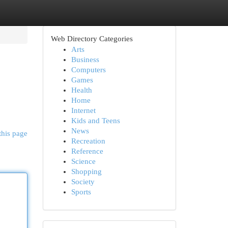
Web Directory Categories
Arts
Business
Computers
Games
Health
Home
Internet
Kids and Teens
News
this page
Recreation
Reference
Science
Shopping
Society
Sports