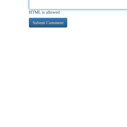
HTML is allowed