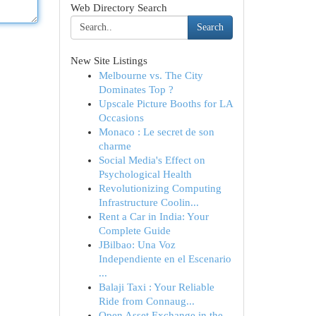
Web Directory Search
Search
New Site Listings
Melbourne vs. The City
Dominates Top ?
Upscale Picture Booths for LA
Occasions
Monaco : Le secret de son
charme
Social Media's Effect on
Psychological Health
Revolutionizing Computing
Infrastructure Coolin...
Rent a Car in India: Your
Complete Guide
JBilbao: Una Voz
Independiente en el Escenario
...
Balaji Taxi : Your Reliable
Ride from Connaug...
Open Asset Exchange in the