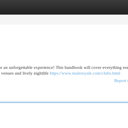
egories
Register
Login
or an unforgettable experience! This handbook will cover everything ess
 venues and lively nightlife
https://www.maleroyale.com/clubs.html
Report 