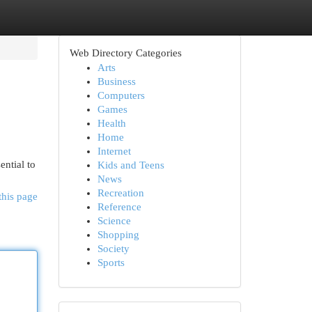
Web Directory Categories
Arts
Business
Computers
Games
Health
Home
Internet
ential to
Kids and Teens
News
Recreation
this page
Reference
Science
Shopping
Society
Sports