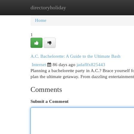
directoryholiday
Home
New Site Listings
Add Site
Cat
Home
1
A.C. Bachelorette: A Guide to the Ultimate Bash
Internet
86 days ago
jadaflfx825443
Planning a bachelorette party in A.C.? Brace yourself f
plan the ultimate getaway. From dazzling entertainment
Comments
Submit a Comment