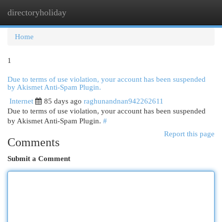
directoryholiday
Togg
navi
Home
1
Due to terms of use violation, your account has been suspended
by Akismet Anti-Spam Plugin.
Internet
85 days ago
raghunandnan942262611
Due to terms of use violation, your account has been suspended
by Akismet Anti-Spam Plugin.
#
Report this page
Comments
Submit a Comment