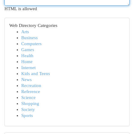
HTML is allowed
Web Directory Categories
Arts
Business
Computers
Games
Health
Home
Internet
Kids and Teens
News
Recreation
Reference
Science
Shopping
Society
Sports