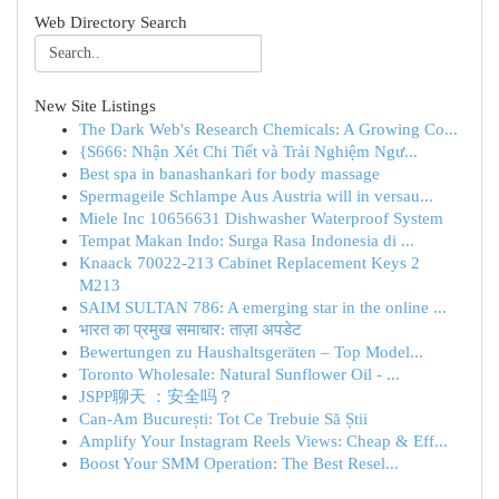
Web Directory Search
New Site Listings
The Dark Web's Research Chemicals: A Growing Co...
{S666: Nhận Xét Chi Tiết và Trải Nghiệm Ngư...
Best spa in banashankari for body massage
Spermageile Schlampe Aus Austria will in versau...
Miele Inc 10656631 Dishwasher Waterproof System
Tempat Makan Indo: Surga Rasa Indonesia di ...
Knaack 70022-213 Cabinet Replacement Keys 2
M213
SAIM SULTAN 786: A emerging star in the online ...
भारत का प्रमुख समाचार: ताज़ा अपडेट
Bewertungen zu Haushaltsgeräten – Top Model...
Toronto Wholesale: Natural Sunflower Oil - ...
JSPP聊天 ：安全吗？
Can-Am București: Tot Ce Trebuie Să Știi
Amplify Your Instagram Reels Views: Cheap & Eff...
Boost Your SMM Operation: The Best Resel...