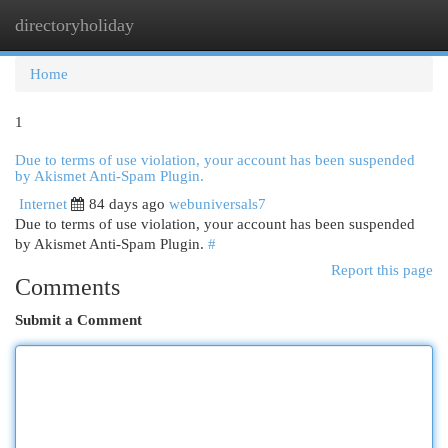
directoryholiday
Togg
navi
Home
1
Due to terms of use violation, your account has been suspended
by Akismet Anti-Spam Plugin.
Internet
84 days ago
webuniversals7
Due to terms of use violation, your account has been suspended
by Akismet Anti-Spam Plugin.
#
Report this page
Comments
Submit a Comment