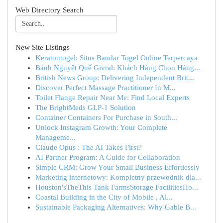
Web Directory Search
New Site Listings
Keratontogel: Situs Bandar Togel Online Terpercaya
Bánh Nguyệt Quế Givral: Khách Hàng Chọn Hàng...
British News Group: Delivering Independent Brit...
Discover Perfect Massage Practitioner In M...
Toilet Flange Repair Near Me: Find Local Experts
The BrightMeds GLP-1 Solution
Container Containers For Purchase in South...
Unlock Instagram Growth: Your Complete
Manageme...
Claude Opus : The AI Takes First?
AI Partner Program: A Guide for Collaboration
Simple CRM: Grow Your Small Business Effortlessly
Marketing internetowy: Kompletny przewodnik dla...
Houston'sTheThis Tank FarmsStorage FacilitiesHo...
Coastal Building in the City of Mobile , Al...
Sustainable Packaging Alternatives: Why Gable B...