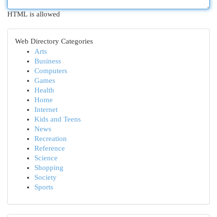
HTML is allowed
Web Directory Categories
Arts
Business
Computers
Games
Health
Home
Internet
Kids and Teens
News
Recreation
Reference
Science
Shopping
Society
Sports