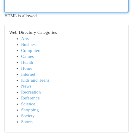
HTML is allowed
Web Directory Categories
Arts
Business
Computers
Games
Health
Home
Internet
Kids and Teens
News
Recreation
Reference
Science
Shopping
Society
Sports