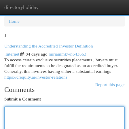
directoryholiday
Togg
navi
Home
1
Understanding the Accredited Investor Definition
Internet
84 days ago
miriammkwn643663
To access certain exclusive securities placements , buyers must
fulfill the requirements to be designated as an accredited buyer.
Generally, this involves having either a substantial earnings –
https://crequity.ai/investor-relations
Report this page
Comments
Submit a Comment