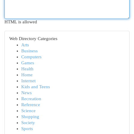
HTML is allowed
Web Directory Categories
Arts
Business
Computers
Games
Health
Home
Internet
Kids and Teens
News
Recreation
Reference
Science
Shopping
Society
Sports