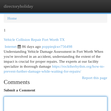
directoryholiday
Togg
navi
Home
1
Vehicle Collision Repair Fort Worth TX
Internet
86 days ago
poppieqkwr756498
Understanding Vehicle Damage Assessment in Fort Worth When
you're involved in an accident, understanding the extent of the
impact is crucial for proper repairs. The experts at our facility
specialize in thorough damage
https://rocktherhythm.org/how-to-
prevent-further-damage-while-waiting-for-repairs/
Report this page
Comments
Submit a Comment