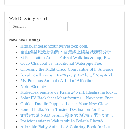
Web Directory Search
New Site Listings
Https://andersoncountylivestock.com/
金山娛樂城最新動態：香港線上娛樂城趨勢分析
St Pete Tattoo Artist - FuFred Walk-ins &amp; B...
Coco Charcoal vs. Traditional Waterpipe Fue...
Choosing the Right Cisco Compatible SFP: A Guide
"يالا شوت: كل ما تحتاج معرفته عن منصة البث المب...
My Precious Animal : A Tail of Affection
Nohu90comtv
Kubeczek papierowy Kram 245 ml: Idealna na lody...
Solar PV Backsheet Manufacturer – Novanext Ener...
Golden Doodle Puppies: Locate Your New Close...
Soudal India: Your Trusted Destination for B...
บทวิจารณ์ NAD Serum: คุ้มค่าจริงไหม? รีวิว จาก...
Posicionamiento Web también Boletín Electró...
Adorable Baby Animals: A Coloring Book for Litt...