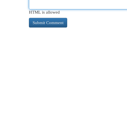
HTML is allowed