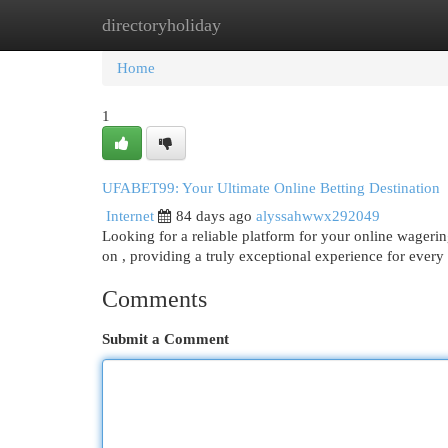
directoryholiday
Home
New Site Listings
Add Site
Cat
Home
1
UFABET99: Your Ultimate Online Betting Destination
Internet
84 days ago
alyssahwwx292049
Looking for a reliable platform for your online wageri
on , providing a truly exceptional experience for every
Comments
Submit a Comment