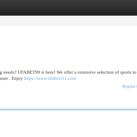
egories
Register
Login
ng needs? UFABET99 is here! We offer a extensive selection of sports t
 user . Enjoy
https://www.ufabet111.com
Report 