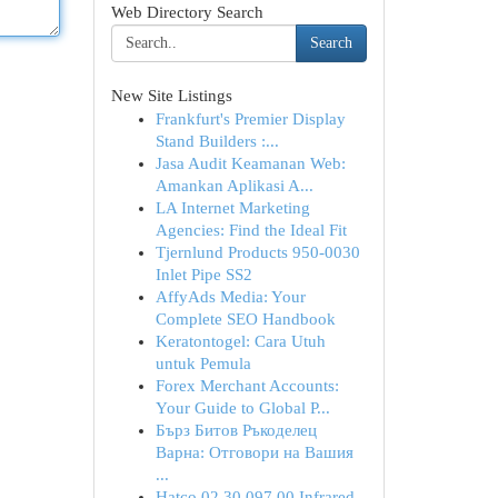
Web Directory Search
Search
New Site Listings
Frankfurt's Premier Display
Stand Builders :...
Jasa Audit Keamanan Web:
Amankan Aplikasi A...
LA Internet Marketing
Agencies: Find the Ideal Fit
Tjernlund Products 950-0030
Inlet Pipe SS2
AffyAds Media: Your
Complete SEO Handbook
Keratontogel: Cara Utuh
untuk Pemula
Forex Merchant Accounts:
Your Guide to Global P...
Бърз Битов Ръкоделец
Варна: Отговори на Вашия
...
Hatco 02.30.097.00 Infrared