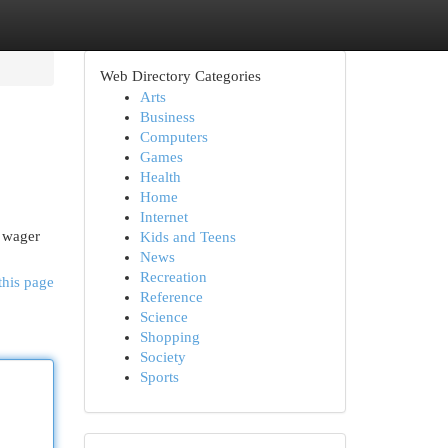
Web Directory Categories
Arts
Business
Computers
Games
Health
Home
Internet
o wager
Kids and Teens
News
Recreation
this page
Reference
Science
Shopping
Society
Sports