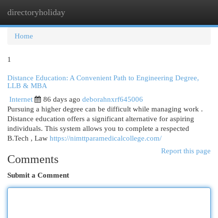
directoryholiday
Togg
navi
Home
1
Distance Education: A Convenient Path to Engineering Degree,
LLB & MBA
Internet
86 days ago
deborahnxrf645006
Pursuing a higher degree can be difficult while managing work .
Distance education offers a significant alternative for aspiring
individuals. This system allows you to complete a respected
B.Tech , Law
https://nimttparamedicalcollege.com/
Report this page
Comments
Submit a Comment