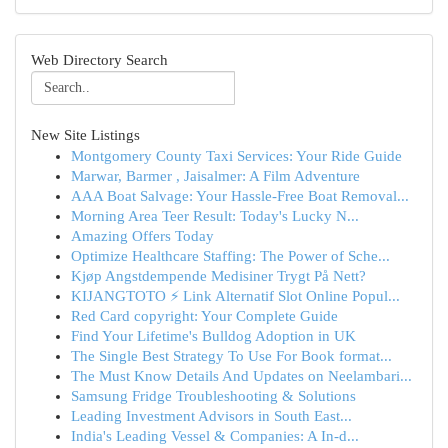
Web Directory Search
New Site Listings
Montgomery County Taxi Services: Your Ride Guide
Marwar, Barmer , Jaisalmer: A Film Adventure
AAA Boat Salvage: Your Hassle-Free Boat Removal...
Morning Area Teer Result: Today's Lucky N...
Amazing Offers Today
Optimize Healthcare Staffing: The Power of Sche...
Kjøp Angstdempende Medisiner Trygt På Nett?
KIJANGTOTO ⚡ Link Alternatif Slot Online Popul...
Red Card copyright: Your Complete Guide
Find Your Lifetime's Bulldog Adoption in UK
The Single Best Strategy To Use For Book format...
The Must Know Details And Updates on Neelambari...
Samsung Fridge Troubleshooting & Solutions
Leading Investment Advisors in South East...
India's Leading Vessel & Companies: A In-d...