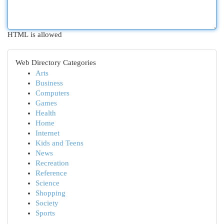
HTML is allowed
Web Directory Categories
Arts
Business
Computers
Games
Health
Home
Internet
Kids and Teens
News
Recreation
Reference
Science
Shopping
Society
Sports