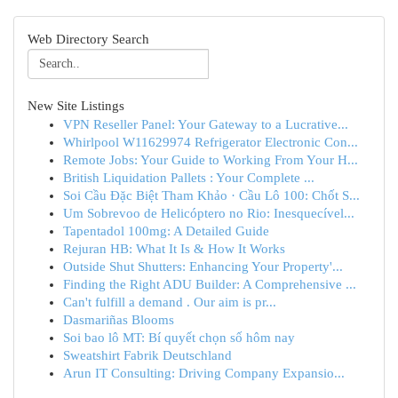
Web Directory Search
New Site Listings
VPN Reseller Panel: Your Gateway to a Lucrative...
Whirlpool W11629974 Refrigerator Electronic Con...
Remote Jobs: Your Guide to Working From Your H...
British Liquidation Pallets : Your Complete ...
Soi Cầu Đặc Biệt Tham Khảo · Cầu Lô 100: Chốt S...
Um Sobrevoo de Helicóptero no Rio: Inesquecível...
Tapentadol 100mg: A Detailed Guide
Rejuran HB: What It Is & How It Works
Outside Shut Shutters: Enhancing Your Property'...
Finding the Right ADU Builder: A Comprehensive ...
Can't fulfill a demand . Our aim is pr...
Dasmariñas Blooms
Soi bao lô MT: Bí quyết chọn số hôm nay
Sweatshirt Fabrik Deutschland
Arun IT Consulting: Driving Company Expansio...