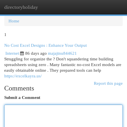
directoryholiday
Togg
navi
Home
1
No Cost Excel Designs : Enhance Your Output
Internet
86 days ago
majajtnu844621
Struggling for organize the ? Don't squandering time building
spreadsheets using zero . Many fantastic no-cost Excel models are
easily obtainable online . They prepared tools can help
https://excelkayra.us/
Report this page
Comments
Submit a Comment