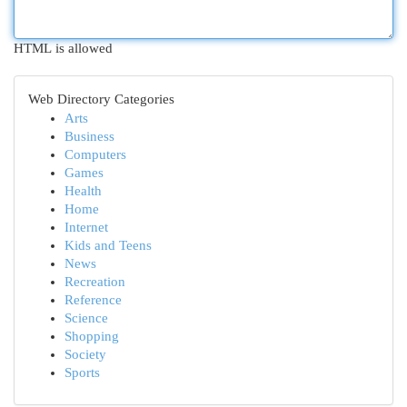
HTML is allowed
Web Directory Categories
Arts
Business
Computers
Games
Health
Home
Internet
Kids and Teens
News
Recreation
Reference
Science
Shopping
Society
Sports