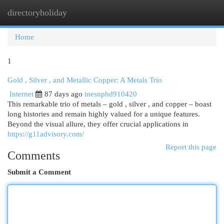
directoryholiday
Togg
navi
Home
1
Gold , Silver , and Metallic Copper: A Metals Trio
Internet
87 days ago
inesnphd910420
This remarkable trio of metals – gold , silver , and copper – boast
long histories and remain highly valued for a unique features.
Beyond the visual allure, they offer crucial applications in
https://g11advisory.com/
Report this page
Comments
Submit a Comment