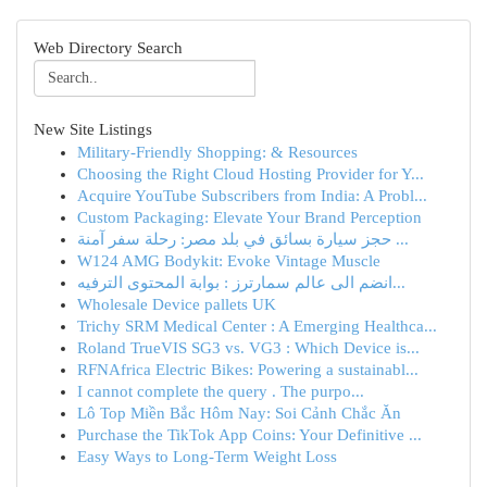
Web Directory Search
New Site Listings
Military-Friendly Shopping: & Resources
Choosing the Right Cloud Hosting Provider for Y...
Acquire YouTube Subscribers from India: A Probl...
Custom Packaging: Elevate Your Brand Perception
حجز سيارة بسائق في بلد مصر: رحلة سفر آمنة ...
W124 AMG Bodykit: Evoke Vintage Muscle
انضم الى عالم سمارترز : بوابة المحتوى الترفيه...
Wholesale Device pallets UK
Trichy SRM Medical Center : A Emerging Healthca...
Roland TrueVIS SG3 vs. VG3 : Which Device is...
RFNAfrica Electric Bikes: Powering a sustainabl...
I cannot complete the query . The purpo...
Lô Top Miền Bắc Hôm Nay: Soi Cảnh Chắc Ăn
Purchase the TikTok App Coins: Your Definitive ...
Easy Ways to Long-Term Weight Loss