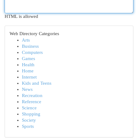
HTML is allowed
Web Directory Categories
Arts
Business
Computers
Games
Health
Home
Internet
Kids and Teens
News
Recreation
Reference
Science
Shopping
Society
Sports