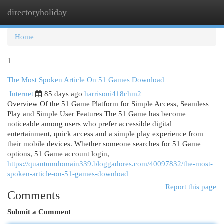
directoryholiday
Togg
navi
Home
1
The Most Spoken Article On 51 Games Download
Internet
85 days ago
harrisoni418chm2
Overview Of the 51 Game Platform for Simple Access, Seamless
Play and Simple User Features The 51 Game has become
noticeable among users who prefer accessible digital
entertainment, quick access and a simple play experience from
their mobile devices. Whether someone searches for 51 Game
options, 51 Game account login,
https://quantumdomain339.bloggadores.com/40097832/the-most-
spoken-article-on-51-games-download
Report this page
Comments
Submit a Comment