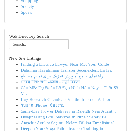
Shopping
Society
Sports
Web Directory Search
New Site Listings
Finding a Divorce Lawyer Near Me: Your Guide
Dalaman Havalimanı Transfer Seçenekleri: En İyi...
راهنمای جامع آموزش فیزیک برای تمام مقاطع
भगवद गीता: सभी अध्याय - संपूर्ण विवरण
Cầu MB: Dự Đoán Lô Đẹp Nhất Hôm Nay – Chốt Số
V...
Buy Research Chemicals Via the Internet: A Thor...
รับฝาก iPhone เชียงราย
Same-Day Flower Delivery in Raleigh Near Atlant...
Disappearing Grill Services in Pune : Safety Ba...
Ataşehir Avukat Seçimi: Nelere Dikkat Etmelisiniz?
Deepen Your Yoga Path : Teacher Training in...