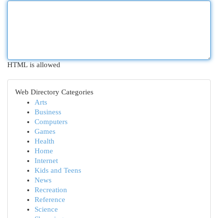
HTML is allowed
Web Directory Categories
Arts
Business
Computers
Games
Health
Home
Internet
Kids and Teens
News
Recreation
Reference
Science