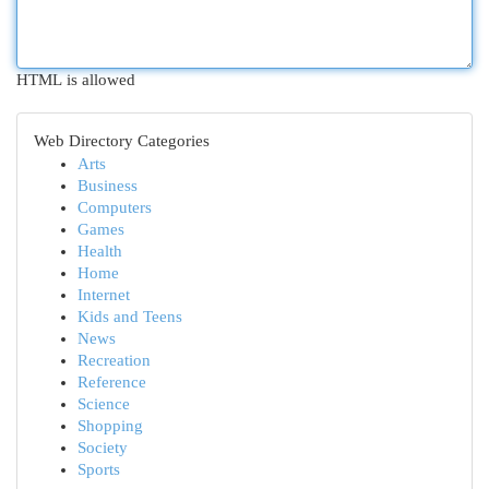
HTML is allowed
Web Directory Categories
Arts
Business
Computers
Games
Health
Home
Internet
Kids and Teens
News
Recreation
Reference
Science
Shopping
Society
Sports