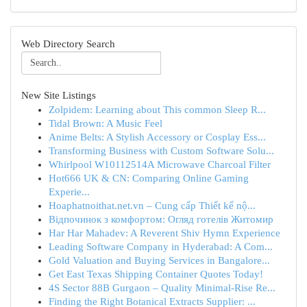
Web Directory Search
New Site Listings
Zolpidem: Learning about This common Sleep R...
Tidal Brown: A Music Feel
Anime Belts: A Stylish Accessory or Cosplay Ess...
Transforming Business with Custom Software Solu...
Whirlpool W10112514A Microwave Charcoal Filter
Hot666 UK & CN: Comparing Online Gaming
Experie...
Hoaphatnoithat.net.vn – Cung cấp Thiết kế nộ...
Відпочинок з комфортом: Огляд готелів Житомир
Har Har Mahadev: A Reverent Shiv Hymn Experience
Leading Software Company in Hyderabad: A Com...
Gold Valuation and Buying Services in Bangalore...
Get East Texas Shipping Container Quotes Today!
4S Sector 88B Gurgaon – Quality Minimal-Rise Re...
Finding the Right Botanical Extracts Supplier: ...