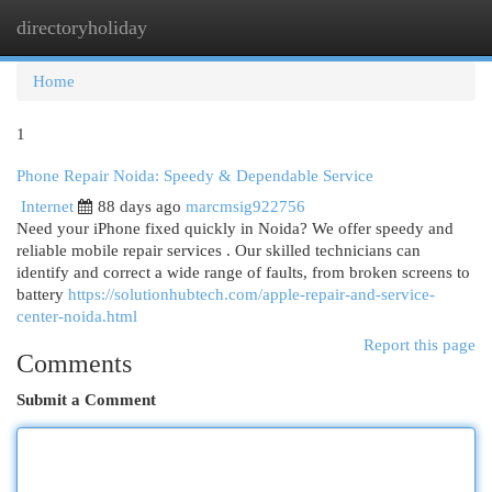
directoryholiday
Togg
navi
Home
1
Phone Repair Noida: Speedy & Dependable Service
Internet
88 days ago
marcmsig922756
Need your iPhone fixed quickly in Noida? We offer speedy and
reliable mobile repair services . Our skilled technicians can
identify and correct a wide range of faults, from broken screens to
battery
https://solutionhubtech.com/apple-repair-and-service-
center-noida.html
Report this page
Comments
Submit a Comment