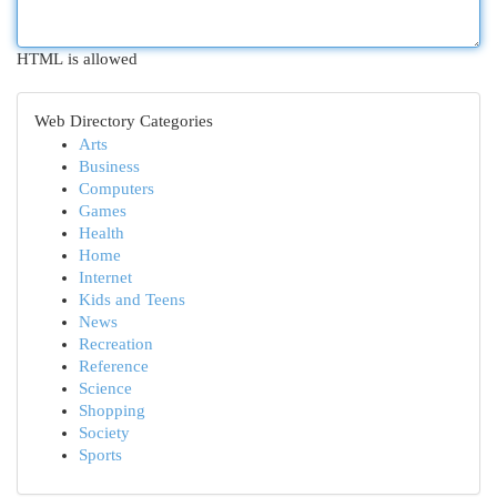
HTML is allowed
Web Directory Categories
Arts
Business
Computers
Games
Health
Home
Internet
Kids and Teens
News
Recreation
Reference
Science
Shopping
Society
Sports