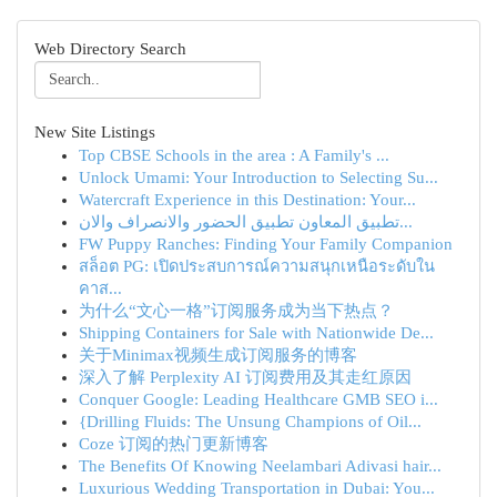
Web Directory Search
New Site Listings
Top CBSE Schools in the area : A Family's ...
Unlock Umami: Your Introduction to Selecting Su...
Watercraft Experience in this Destination: Your...
تطبيق المعاون تطبيق الحضور والانصراف والان...
FW Puppy Ranches: Finding Your Family Companion
สล็อต PG: เปิดประสบการณ์ความสนุกเหนือระดับใน
คาส...
为什么“文心一格”订阅服务成为当下热点？
Shipping Containers for Sale with Nationwide De...
关于Minimax视频生成订阅服务的博客
深入了解 Perplexity AI 订阅费用及其走红原因
Conquer Google: Leading Healthcare GMB SEO i...
{Drilling Fluids: The Unsung Champions of Oil...
Coze 订阅的热门更新博客
The Benefits Of Knowing Neelambari Adivasi hair...
Luxurious Wedding Transportation in Dubai: You...