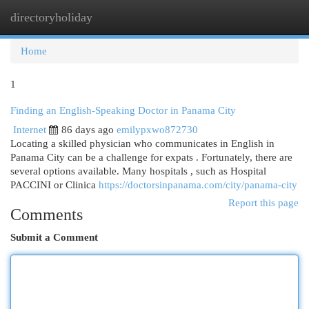
directoryholiday
Togg
navi
Home
1
Finding an English-Speaking Doctor in Panama City
Internet
86 days ago
emilypxwo872730
Locating a skilled physician who communicates in English in
Panama City can be a challenge for expats . Fortunately, there are
several options available. Many hospitals , such as Hospital
PACCINI or Clinica
https://doctorsinpanama.com/city/panama-city
Report this page
Comments
Submit a Comment