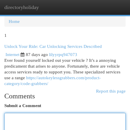
directoryholiday
Togg
navi
Home
1
Unlock Your Ride: Car Unlocking Services Described
Internet
87 days ago
lilyyrpq947073
Ever found yourself locked out your vehicle ? It’s a annoying
predicament that arises to anyone. Fortunately, there are vehicle
access services ready to support you. These specialized services
use a range
https://autokeylessgrabbers.com/product-
category/code-grabbers/
Report this page
Comments
Submit a Comment