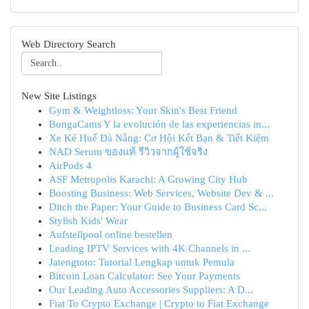
Web Directory Search
New Site Listings
Gym & Weightloss: Your Skin's Best Friend
BongaCams Y la evolución de las experiencias in...
Xe Ké Huế Đà Nẵng: Cơ Hội Kết Bạn & Tiết Kiệm
NAD Serum ของแท้ รีวิวจากผู้ใช้จริง
AirPods 4
ASF Metropolis Karachi: A Growing City Hub
Boosting Business: Web Services, Website Dev & ...
Ditch the Paper: Your Guide to Business Card Sc...
Stylish Kids' Wear
Aufstellpool online bestellen
Leading IPTV Services with 4K Channels in ...
Jatengtoto: Tutorial Lengkap untuk Pemula
Bitcoin Loan Calculator: See Your Payments
Our Leading Auto Accessories Suppliers: A D...
Fiat To Crypto Exchange | Crypto to Fiat Exchange