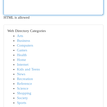
HTML is allowed
Web Directory Categories
Arts
Business
Computers
Games
Health
Home
Internet
Kids and Teens
News
Recreation
Reference
Science
Shopping
Society
Sports