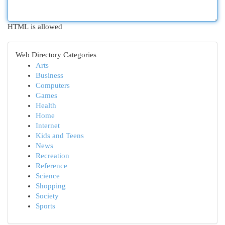
HTML is allowed
Web Directory Categories
Arts
Business
Computers
Games
Health
Home
Internet
Kids and Teens
News
Recreation
Reference
Science
Shopping
Society
Sports