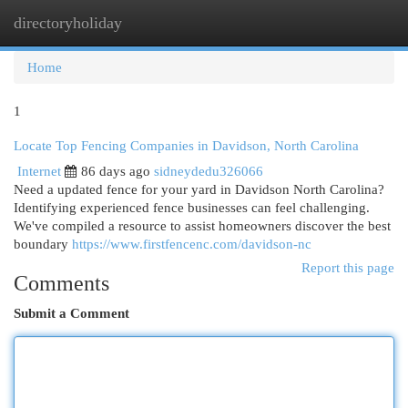
directoryholiday
Togg
navi
Home
1
Locate Top Fencing Companies in Davidson, North Carolina
Internet
86 days ago
sidneydedu326066
Need a updated fence for your yard in Davidson North Carolina?
Identifying experienced fence businesses can feel challenging.
We've compiled a resource to assist homeowners discover the best
boundary
https://www.firstfencenc.com/davidson-nc
Report this page
Comments
Submit a Comment