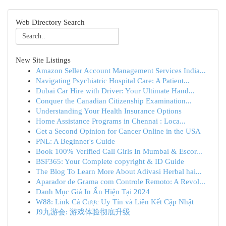
Web Directory Search
New Site Listings
Amazon Seller Account Management Services India...
Navigating Psychiatric Hospital Care: A Patient...
Dubai Car Hire with Driver: Your Ultimate Hand...
Conquer the Canadian Citizenship Examination...
Understanding Your Health Insurance Options
Home Assistance Programs in Chennai : Loca...
Get a Second Opinion for Cancer Online in the USA
PNL: A Beginner's Guide
Book 100% Verified Call Girls In Mumbai & Escor...
BSF365: Your Complete copyright & ID Guide
The Blog To Learn More About Adivasi Herbal hai...
Aparador de Grama com Controle Remoto: A Revol...
Danh Mục Giá In Ấn Hiện Tại 2024
W88: Link Cá Cược Uy Tín và Liên Kết Cập Nhật
J9九游会: 游戏体验彻底升级