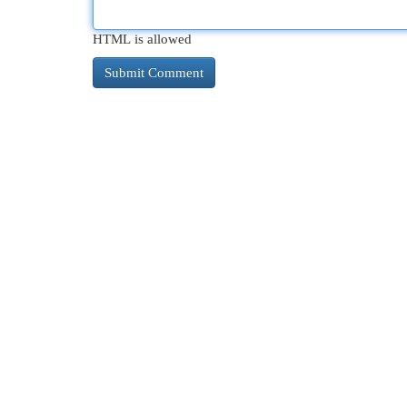
HTML is allowed