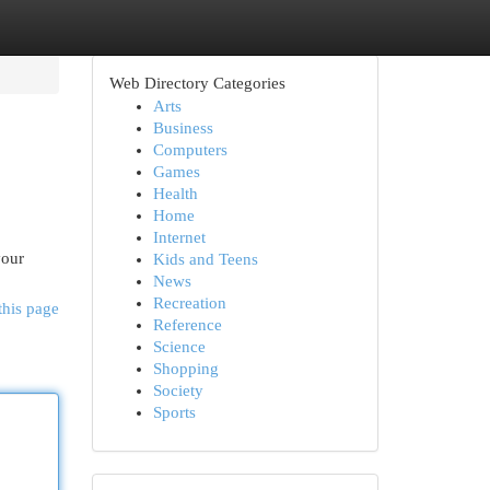
Web Directory Categories
Arts
Business
Computers
Games
Health
Home
Internet
your
Kids and Teens
News
Recreation
this page
Reference
Science
Shopping
Society
Sports