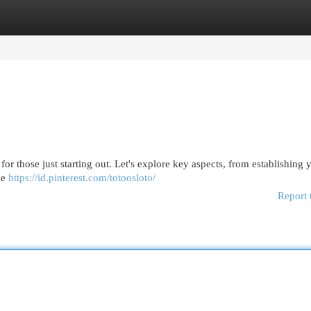
egories
Register
Login
or those just starting out. Let's explore key aspects, from establishing 
he
https://id.pinterest.com/totoosloto/
Report 