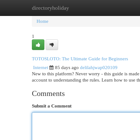
directoryholiday
Home
New Site Listings
Add Site
Cat
Home
1
TOTOSLOTO: The Ultimate Guide for Beginners
Internet
85 days ago
delilahjwap020109
New to this platform? Never worry - this guide is made f
account to understanding the rules. Learn how to use t
Comments
Submit a Comment