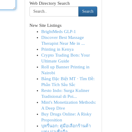
Web Directory Search
Search
New Site Listings
BrightMeds GLP-1
Discover Best Massage
Therapist Near Me in ...
Printing in Kenya
Crypto Trading Bots: Your
Ultimate Guide
Roll up Banner Printing in
Nairobi
Bảng Đặc Biệt MT · Tìm Đề:
Phân Tích Sâu Sắc
Resto Indo: Surga Kuliner
Tradisional di Poi...
Mint's Monetization Methods:
A Deep Dive
Buy Drugs Online: A Risky
Proposition
บุหรี่นอก: คู่มือเลือกร้านค้า
แห่ง น่าเชื่อถือ