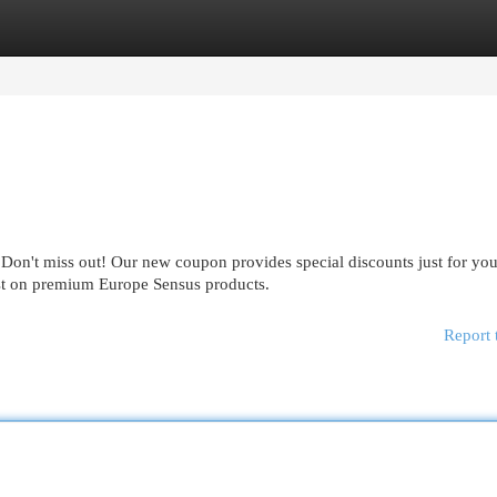
egories
Register
Login
Don't miss out! Our new coupon provides special discounts just for you
ost on premium Europe Sensus products.
Report 