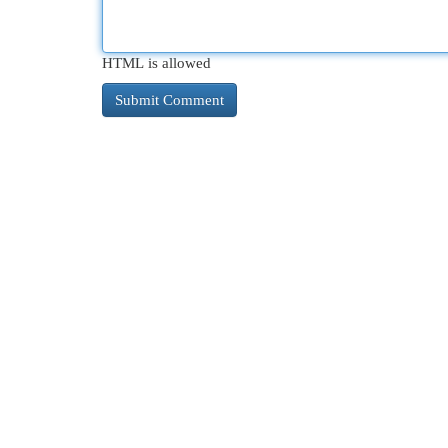
HTML is allowed