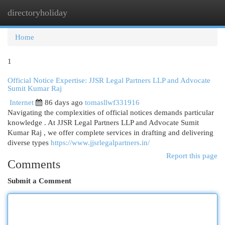
directoryholiday
Togg
navi
Home
1
Official Notice Expertise: JJSR Legal Partners LLP and Advocate
Sumit Kumar Raj
Internet
86 days ago
tomasllwf331916
Navigating the complexities of official notices demands particular
knowledge . At JJSR Legal Partners LLP and Advocate Sumit
Kumar Raj , we offer complete services in drafting and delivering
diverse types
https://www.jjsrlegalpartners.in/
Report this page
Comments
Submit a Comment