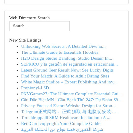
Web Directory Search
New Site Listings
Unlocking Web Secrets : A Detailed Dive in...
The Ultimate Guide to Essentials Hoodies
H2O Design Studio Bandung: Studio Desain In...
SEPRICO y la gestión de seguridad en estacionam...
Latest Ground Teer Result Now: See Lucky Digits
Find Your Match: A Guide to Adult Dating Sites
White Magic Studios – Expert Publishing And inv...
Propionyl-LSD
PKVGames23: The Ultimate Complete Essential Gui...
Cầu Đặc Biệt MN · Cầu Bạch Thủ 247: Dự Đoán Số...
Privacy-Focused Escort Website Design for Stron...
Telegram正式网站： 正式 獲取 与 电脑版 安装 ...
Tiruchirappalli SRM Healthcare Institution : A ...
Red Card copyright: Your Complete Guide
شركة الكفوري قصة نجاح من المملكة العربية