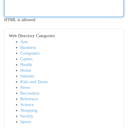
HTML is allowed
Web Directory Categories
Arts
Business
Computers
Games
Health
Home
Internet
Kids and Teens
News
Recreation
Reference
Science
Shopping
Society
Sports