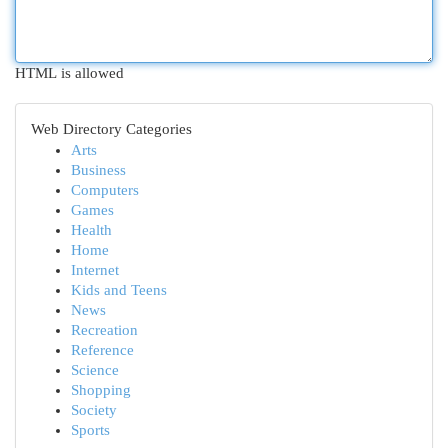
HTML is allowed
Web Directory Categories
Arts
Business
Computers
Games
Health
Home
Internet
Kids and Teens
News
Recreation
Reference
Science
Shopping
Society
Sports