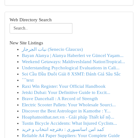
Web Directory Search
New Site Listings
نبات الجرجار (Senecio Glaucus)
Bayan Alanya | Alanya Haberleri ve Güncel Yaşam...
Weekend Getaways: MaldivesIsland NationTropical...
Understanding Psychological Evaluations in Cali...
Soi Cầu Đầu Đuôi Giải 8 XSMT: Đánh Giá Sâu Sắc
```text
Raxi Win Register: Your Official Handbook
Jetski Dubai: Your Definitive Guide to Excit...
Brave Dancehall : A Record of Strength
Electric Scooter Pallets: Your Wholesale Sourci...
Discover the Best Astrologer in Kamothe : Y...
Hoaphatnoithat.net.vn - Giải pháp Thiết kế nộ...
Tustin Bicycle Accidents: What Injured Cyclists...
کمد امن اسانسوری : دفترچه انتخاب و خرید
Reliable A4 Paper Suppliers: Your Complete Guide