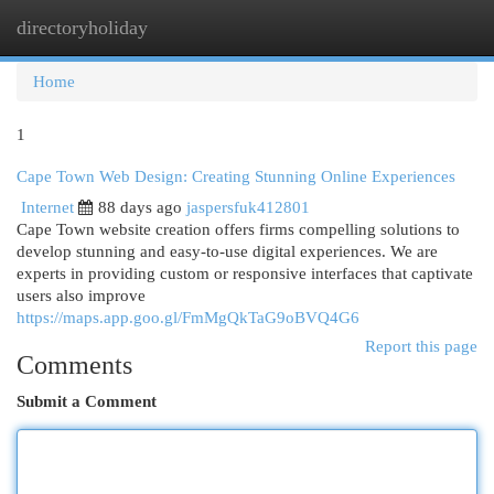
directoryholiday
Togg
navi
Home
1
Cape Town Web Design: Creating Stunning Online Experiences
Internet
88 days ago
jaspersfuk412801
Cape Town website creation offers firms compelling solutions to
develop stunning and easy-to-use digital experiences. We are
experts in providing custom or responsive interfaces that captivate
users also improve
https://maps.app.goo.gl/FmMgQkTaG9oBVQ4G6
Report this page
Comments
Submit a Comment