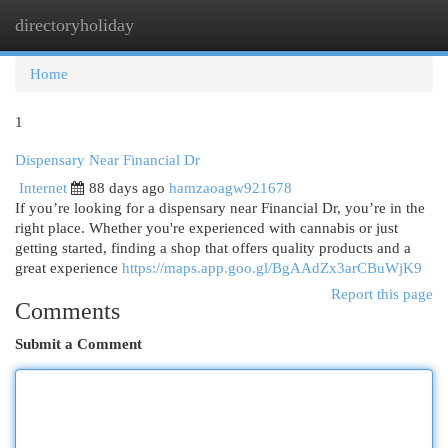
directoryholiday
Togg
navi
Home
1
Dispensary Near Financial Dr
Internet
88 days ago
hamzaoagw921678
If you’re looking for a dispensary near Financial Dr, you’re in the
right place. Whether you're experienced with cannabis or just
getting started, finding a shop that offers quality products and a
great experience
https://maps.app.goo.gl/BgAAdZx3arCBuWjK9
Report this page
Comments
Submit a Comment