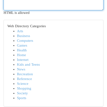
HTML is allowed
Web Directory Categories
Arts
Business
Computers
Games
Health
Home
Internet
Kids and Teens
News
Recreation
Reference
Science
Shopping
Society
Sports