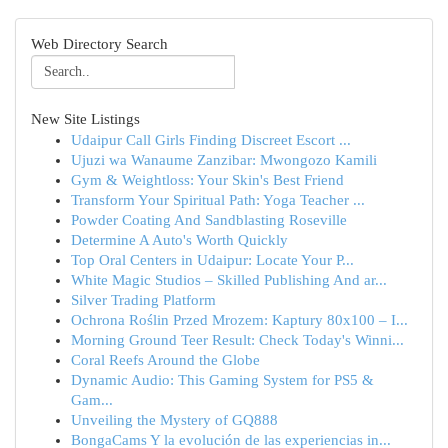
Web Directory Search
New Site Listings
Udaipur Call Girls Finding Discreet Escort ...
Ujuzi wa Wanaume Zanzibar: Mwongozo Kamili
Gym & Weightloss: Your Skin's Best Friend
Transform Your Spiritual Path: Yoga Teacher ...
Powder Coating And Sandblasting Roseville
Determine A Auto's Worth Quickly
Top Oral Centers in Udaipur: Locate Your P...
White Magic Studios – Skilled Publishing And ar...
Silver Trading Platform
Ochrona Roślin Przed Mrozem: Kaptury 80x100 – I...
Morning Ground Teer Result: Check Today's Winni...
Coral Reefs Around the Globe
Dynamic Audio: This Gaming System for PS5 &
Gam...
Unveiling the Mystery of GQ888
BongaCams Y la evolución de las experiencias in...