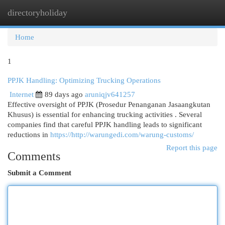
directoryholiday
Togg
navi
Home
1
PPJK Handling: Optimizing Trucking Operations
Internet
89 days ago
aruniqjv641257
Effective oversight of PPJK (Prosedur Penanganan Jasaangkutan
Khusus) is essential for enhancing trucking activities . Several
companies find that careful PPJK handling leads to significant
reductions in
https://http://warungedi.com/warung-customs/
Report this page
Comments
Submit a Comment