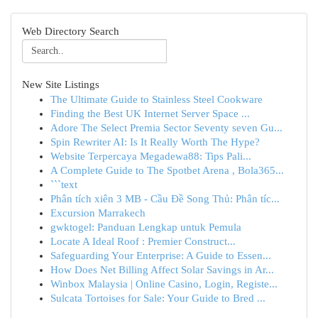
Web Directory Search
New Site Listings
The Ultimate Guide to Stainless Steel Cookware
Finding the Best UK Internet Server Space ...
Adore The Select Premia Sector Seventy seven Gu...
Spin Rewriter AI: Is It Really Worth The Hype?
Website Terpercaya Megadewa88: Tips Pali...
A Complete Guide to The Spotbet Arena , Bola365...
```text
Phân tích xiên 3 MB - Cầu Đề Song Thủ: Phân tíc...
Excursion Marrakech
gwktogel: Panduan Lengkap untuk Pemula
Locate A Ideal Roof : Premier Construct...
Safeguarding Your Enterprise: A Guide to Essen...
How Does Net Billing Affect Solar Savings in Ar...
Winbox Malaysia | Online Casino, Login, Registe...
Sulcata Tortoises for Sale: Your Guide to Bred ...