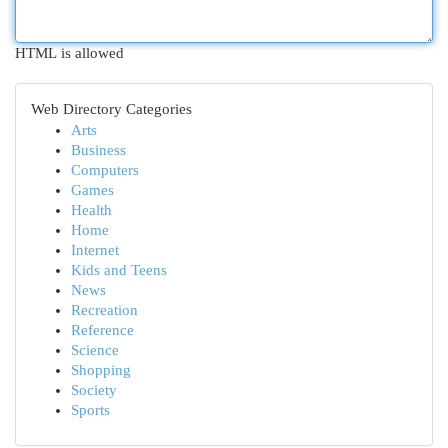
HTML is allowed
Web Directory Categories
Arts
Business
Computers
Games
Health
Home
Internet
Kids and Teens
News
Recreation
Reference
Science
Shopping
Society
Sports