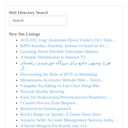
Web Directory Search
New Site Listings
ACE-031 1mg: Australian Down Under's Oz's Sales...
KPSS Kursları: İstanbul, Ankara ve İzmir'de En ...
Learning About Flexible Television Options
A Simple Introduction to Internet TV
طرح توجیهی جامع برای نیروگاه خورشیدی: راهنمای
گ...
Discovering the Role of IPTV in Streaming
Monetizarea Accesului Website Web – Tutori...
Vángượu Xu hướng và Lựa Chọn Hàng Đầu
Newark Quality Roofing
Kask Do Nurkowania Pełnotwarzowa Pastelowa ...
I Cannot Process Your Request
Heathrow to london gatwick
Rock's Reign on Spotify: A Genre Deep Dive
Amazon Seller Account Management Services India...
A Secret Weapon For Karely ruiz xxx