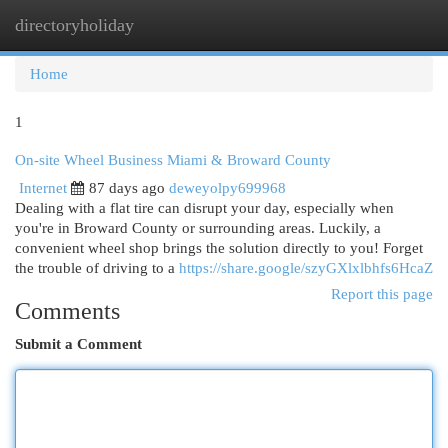
directoryholiday
Togg
navi
Home
1
On-site Wheel Business Miami & Broward County
Internet
87 days ago
deweyolpy699968
Dealing with a flat tire can disrupt your day, especially when
you're in Broward County or surrounding areas. Luckily, a
convenient wheel shop brings the solution directly to you! Forget
the trouble of driving to a
https://share.google/szyGXlxlbhfs6HcaZ
Report this page
Comments
Submit a Comment