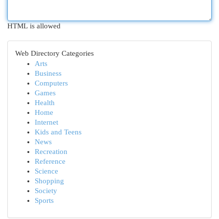
HTML is allowed
Web Directory Categories
Arts
Business
Computers
Games
Health
Home
Internet
Kids and Teens
News
Recreation
Reference
Science
Shopping
Society
Sports