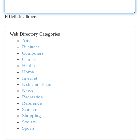
HTML is allowed
Web Directory Categories
Arts
Business
Computers
Games
Health
Home
Internet
Kids and Teens
News
Recreation
Reference
Science
Shopping
Society
Sports