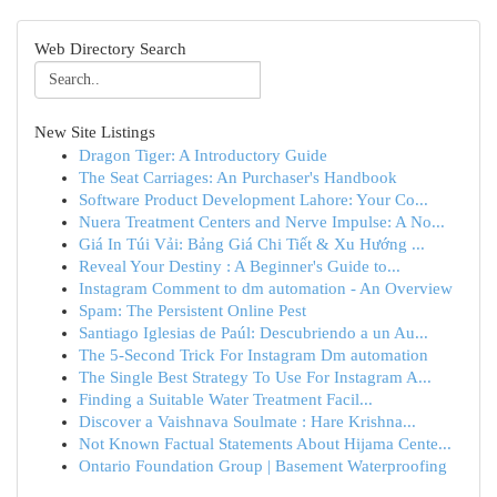
Web Directory Search
New Site Listings
Dragon Tiger: A Introductory Guide
The Seat Carriages: An Purchaser's Handbook
Software Product Development Lahore: Your Co...
Nuera Treatment Centers and Nerve Impulse: A No...
Giá In Túi Vải: Bảng Giá Chi Tiết & Xu Hướng ...
Reveal Your Destiny : A Beginner's Guide to...
Instagram Comment to dm automation - An Overview
Spam: The Persistent Online Pest
Santiago Iglesias de Paúl: Descubriendo a un Au...
The 5-Second Trick For Instagram Dm automation
The Single Best Strategy To Use For Instagram A...
Finding a Suitable Water Treatment Facil...
Discover a Vaishnava Soulmate : Hare Krishna...
Not Known Factual Statements About Hijama Cente...
Ontario Foundation Group | Basement Waterproofing