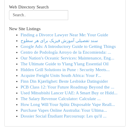
Web Directory Search
New Site Listings
Finding a Divorce Lawyer Near Me: Your Guide
سند تفصیلی آموزش فیزیک برای هر سطوح
Google Ads: A Introductory Guide to Getting Things
Centro de Podología Arroyo de la Encomienda: ...
Our Nation's Oceanic Services: Maintenance, Eng...
The Ultimate Guide to Ylang Ylang Essential Oil
Hidden Grill Solutions in Pune : Security Meets...
Acquire Freight Units South Africa: Your F...
Finn Din Kjærlighet: Beste Lesbiske Datingsider
PCB Class 12: Your Future Roadmap Beyond the ...
Used Mitsubishi Lancer UAE: A Smart Buy or Hidd...
The Salary Revenue Calculator: Calculate ...
How Long Will Your Splitz Disposable Vape Reall...
Purchase Vapes Online Australia: Your Ultima...
Dossier Social Étudiant Parcoursup: Les qu'il ...