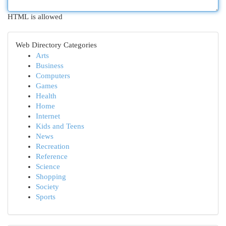
HTML is allowed
Web Directory Categories
Arts
Business
Computers
Games
Health
Home
Internet
Kids and Teens
News
Recreation
Reference
Science
Shopping
Society
Sports