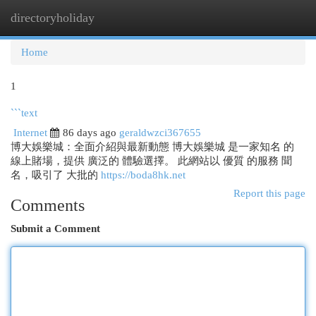
directoryholiday
Togg
navi
Home
1
```text
Internet
86 days ago
geraldwzci367655
博大娛樂城：全面介紹與最新動態 博大娛樂城 是一家知名 的
線上賭場，提供 廣泛的 體驗選擇。 此網站以 優質 的服務 聞
名，吸引了 大批的
https://boda8hk.net
Report this page
Comments
Submit a Comment