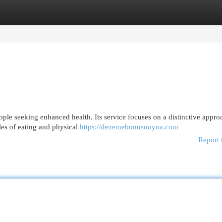
egories
Register
Login
ple seeking enhanced health. Its service focuses on a distinctive appro
es of eating and physical
https://denemebonusuoyna.com
Report 