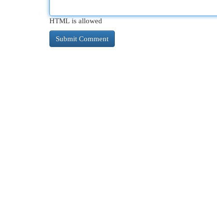
HTML is allowed