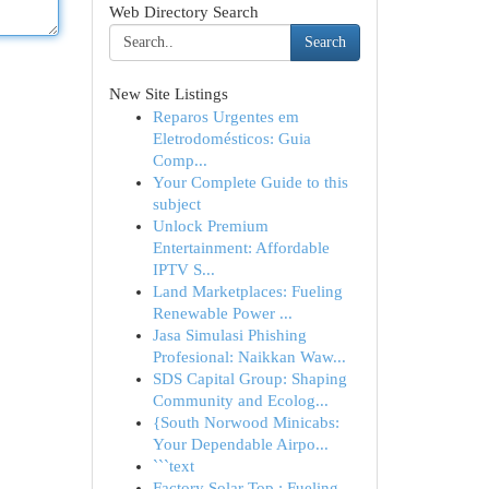
Web Directory Search
Search
New Site Listings
Reparos Urgentes em
Eletrodomésticos: Guia
Comp...
Your Complete Guide to this
subject
Unlock Premium
Entertainment: Affordable
IPTV S...
Land Marketplaces: Fueling
Renewable Power ...
Jasa Simulasi Phishing
Profesional: Naikkan Waw...
SDS Capital Group: Shaping
Community and Ecolog...
{South Norwood Minicabs:
Your Dependable Airpo...
```text
Factory Solar Top : Fueling