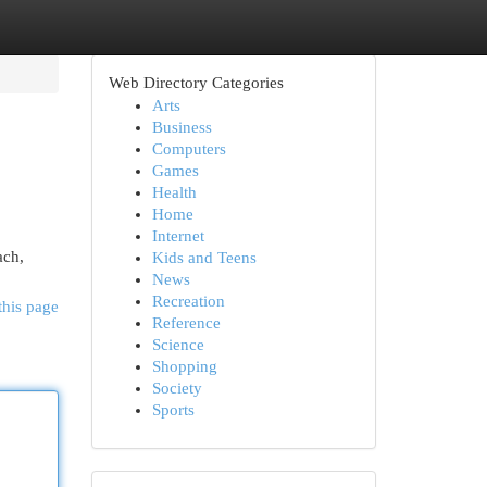
Web Directory Categories
Arts
Business
Computers
Games
Health
Home
Internet
ach,
Kids and Teens
News
Recreation
this page
Reference
Science
Shopping
Society
Sports