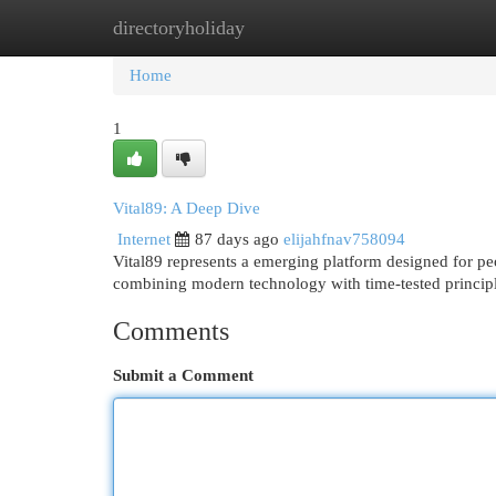
directoryholiday
Home
New Site Listings
Add Site
Cat
Home
1
Vital89: A Deep Dive
Internet
87 days ago
elijahfnav758094
Vital89 represents a emerging platform designed for peo
combining modern technology with time-tested principl
Comments
Submit a Comment