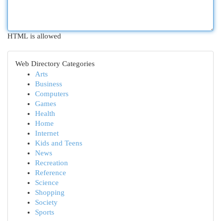
HTML is allowed
Web Directory Categories
Arts
Business
Computers
Games
Health
Home
Internet
Kids and Teens
News
Recreation
Reference
Science
Shopping
Society
Sports