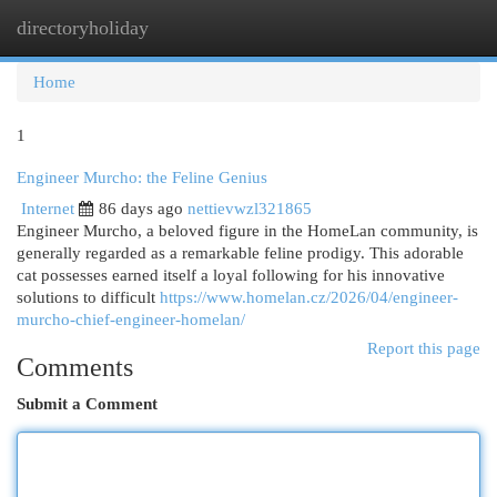
directoryholiday
Togg
navi
Home
1
Engineer Murcho: the Feline Genius
Internet
86 days ago
nettievwzl321865
Engineer Murcho, a beloved figure in the HomeLan community, is
generally regarded as a remarkable feline prodigy. This adorable
cat possesses earned itself a loyal following for his innovative
solutions to difficult
https://www.homelan.cz/2026/04/engineer-
murcho-chief-engineer-homelan/
Report this page
Comments
Submit a Comment