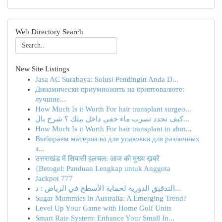
Web Directory Search
New Site Listings
Jasa AC Surabaya: Solusi Pendingin Anda D...
Динамически приумножить на криптовалюте:
лучшие...
How Much Is it Worth For hair transplant surgeo...
كيف تحدد تسرب ماء خفي داخل بيتك ؟ شرح بال...
How Much Is it Worth For hair transplant in ahm...
Выбираем материалы для упаковки для различных
з...
उत्तराखंड में सियासी हलचल: आज की मुख्य ख़बरें
{Betogel: Panduan Lengkap untuk Anggota
Jackpot 777
التدقيق الدورية لحماية الأسطح في الرياض : د...
Sugar Mummies in Australia: A Emerging Trend?
Level Up Your Game with Home Golf Units
Smart Rate System: Enhance Your Small In...