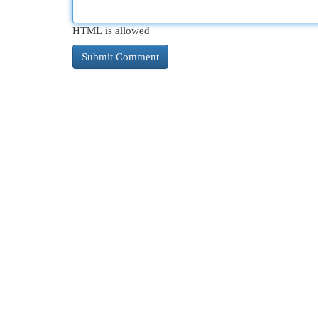
HTML is allowed