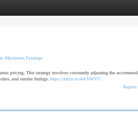
egories
Register
Login
s to Maximum Earnings
amic pricing. This strategy involves constantly adjusting the accommod
ities, and similar listings.
https://amzn.to/4sCbWYU
Report 