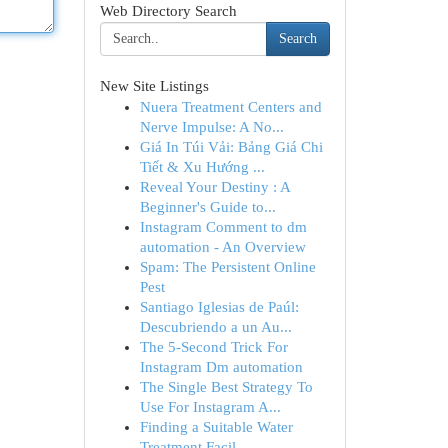
Web Directory Search
Search
New Site Listings
Nuera Treatment Centers and
Nerve Impulse: A No...
Giá In Túi Vải: Bảng Giá Chi
Tiết & Xu Hướng ...
Reveal Your Destiny : A
Beginner's Guide to...
Instagram Comment to dm
automation - An Overview
Spam: The Persistent Online
Pest
Santiago Iglesias de Paúl:
Descubriendo a un Au...
The 5-Second Trick For
Instagram Dm automation
The Single Best Strategy To
Use For Instagram A...
Finding a Suitable Water
Treatment Facil...