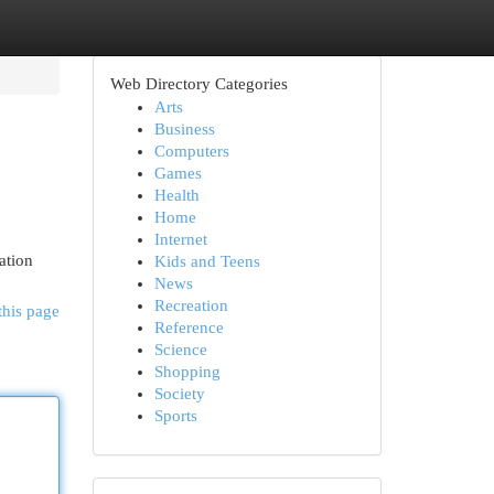
Web Directory Categories
Arts
Business
Computers
Games
Health
Home
Internet
ation
Kids and Teens
News
Recreation
this page
Reference
Science
Shopping
Society
Sports