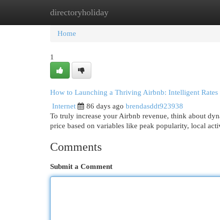
directoryholiday
Home
New Site Listings
Add Site
Cat
Home
1
How to Launching a Thriving Airbnb: Intelligent Rate
Internet
86 days ago
brendasddt923938
To truly increase your Airbnb revenue, think about dyn
price based on variables like peak popularity, local activ
Comments
Submit a Comment