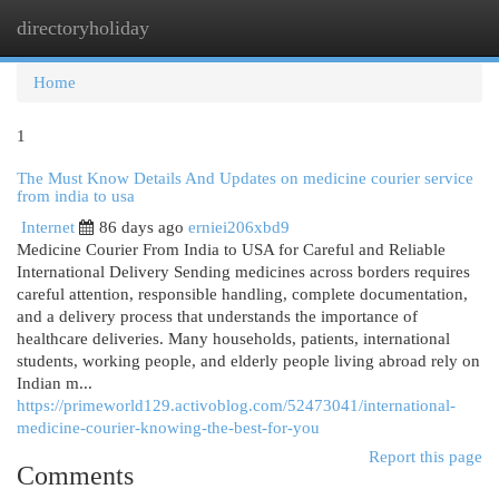
directoryholiday
Togg
navi
Home
1
The Must Know Details And Updates on medicine courier service
from india to usa
Internet
86 days ago
erniei206xbd9
Medicine Courier From India to USA for Careful and Reliable
International Delivery Sending medicines across borders requires
careful attention, responsible handling, complete documentation,
and a delivery process that understands the importance of
healthcare deliveries. Many households, patients, international
students, working people, and elderly people living abroad rely on
Indian m...
https://primeworld129.activoblog.com/52473041/international-
medicine-courier-knowing-the-best-for-you
Report this page
Comments