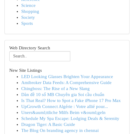
Science
Shopping
Society
Sports
Web Directory Search
New Site Listings
LED Looking Glasses Brighten Your Appearance
Amibroker Data Feeds: A Comprehensive Guide
Chingboss: The Rise of a New Slang
Dàn đề 10 số MB Chuyên gia Soi cầu chuẩn
Is That Real? How to Spot a Fake iPhone 17 Pro Max
UpGrowth Connect Algérie : Votre allié pour...
Uners&auml;ttliche Milfs Beim v&ouml;geln
Schedule My Spa Escape: Lodging Deals & Serenity
Dragon Tiger: A Basic Guide
The Blog On branding agency in chennai