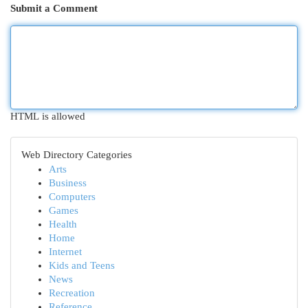
Submit a Comment
HTML is allowed
Web Directory Categories
Arts
Business
Computers
Games
Health
Home
Internet
Kids and Teens
News
Recreation
Reference