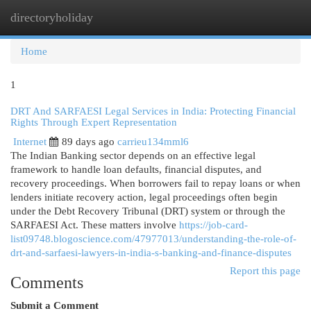
directoryholiday
Togg
navi
Home
1
DRT And SARFAESI Legal Services in India: Protecting Financial
Rights Through Expert Representation
Internet
89 days ago
carrieu134mml6
The Indian Banking sector depends on an effective legal
framework to handle loan defaults, financial disputes, and
recovery proceedings. When borrowers fail to repay loans or when
lenders initiate recovery action, legal proceedings often begin
under the Debt Recovery Tribunal (DRT) system or through the
SARFAESI Act. These matters involve
https://job-card-
list09748.blogoscience.com/47977013/understanding-the-role-of-
drt-and-sarfaesi-lawyers-in-india-s-banking-and-finance-disputes
Report this page
Comments
Submit a Comment