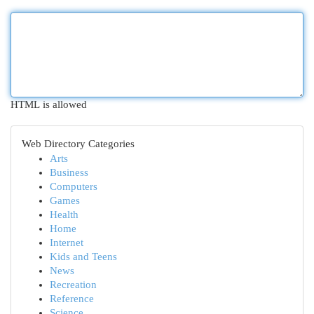
HTML is allowed
Web Directory Categories
Arts
Business
Computers
Games
Health
Home
Internet
Kids and Teens
News
Recreation
Reference
Science