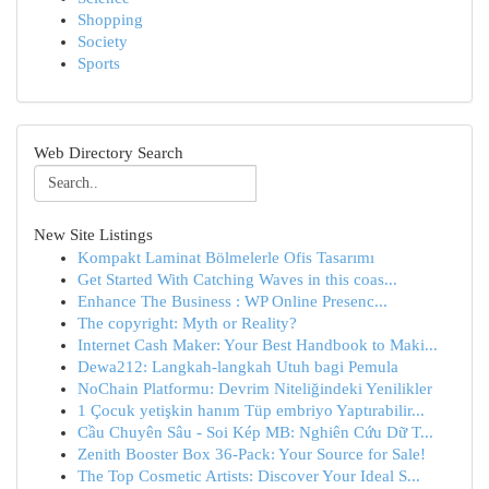
Shopping
Society
Sports
Web Directory Search
New Site Listings
Kompakt Laminat Bölmelerle Ofis Tasarımı
Get Started With Catching Waves in this coas...
Enhance The Business : WP Online Presenc...
The copyright: Myth or Reality?
Internet Cash Maker: Your Best Handbook to Maki...
Dewa212: Langkah-langkah Utuh bagi Pemula
NoChain Platformu: Devrim Niteliğindeki Yenilikler
1 Çocuk yetişkin hanım Tüp embriyo Yaptırabilir...
Cầu Chuyên Sâu - Soi Kép MB: Nghiên Cứu Dữ T...
Zenith Booster Box 36-Pack: Your Source for Sale!
The Top Cosmetic Artists: Discover Your Ideal S...