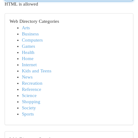
HTML is allowed
Web Directory Categories
Arts
Business
Computers
Games
Health
Home
Internet
Kids and Teens
News
Recreation
Reference
Science
Shopping
Society
Sports