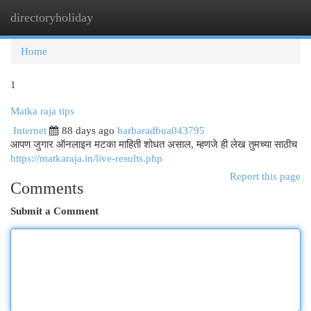
directoryholiday
Togg
navi
Home
1
Matka raja tips
Internet
88 days ago
barbaradbua043795
आपण जुगार ऑनलाइन मटका माहिती शोधत असाल, म्हणजे ही लेख तुमच्या साठीच
https://matkaraja.in/live-results.php
Report this page
Comments
Submit a Comment