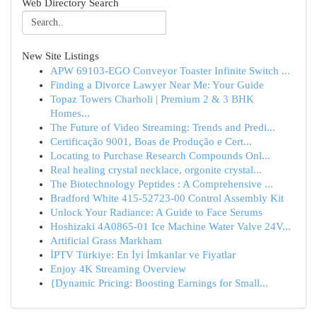
Web Directory Search
New Site Listings
APW 69103-EGO Conveyor Toaster Infinite Switch ...
Finding a Divorce Lawyer Near Me: Your Guide
Topaz Towers Charholi | Premium 2 & 3 BHK
Homes...
The Future of Video Streaming: Trends and Predi...
Certificação 9001, Boas de Produção e Cert...
Locating to Purchase Research Compounds Onl...
Real healing crystal necklace, orgonite crystal...
The Biotechnology Peptides : A Comprehensive ...
Bradford White 415-52723-00 Control Assembly Kit
Unlock Your Radiance: A Guide to Face Serums
Hoshizaki 4A0865-01 Ice Machine Water Valve 24V...
Artificial Grass Markham
İPTV Türkiye: En İyi İmkanlar ve Fiyatlar
Enjoy 4K Streaming Overview
{Dynamic Pricing: Boosting Earnings for Small...