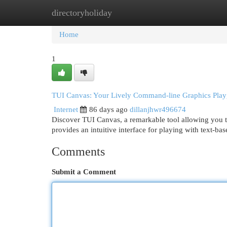
directoryholiday
Home
New Site Listings
Add Site
Cat
Home
1
TUI Canvas: Your Lively Command-line Graphics Pla
Internet
86 days ago
dillanjhwr496674
Discover TUI Canvas, a remarkable tool allowing you to
provides an intuitive interface for playing with text-b
Comments
Submit a Comment