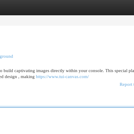
egories
Register
Login
yground
 build captivating images directly within your console. This special pl
ased design , making
https://www.tui-canvas.com/
Report 