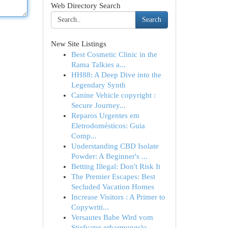
Web Directory Search
Search
New Site Listings
Best Cosmetic Clinic in the
Rama Talkies a...
HH88: A Deep Dive into the
Legendary Synth
Canine Vehicle copyright :
Secure Journey...
Reparos Urgentes em
Eletrodomésticos: Guia
Comp...
Understanding CBD Isolate
Powder: A Beginner's ...
Betting Illegal: Don't Risk It
The Premier Escapes: Best
Secluded Vacation Homes
Increase Visitors : A Primer to
Copywriti...
Versautes Babe Wird vom
Stiefvater erbarmungslo...