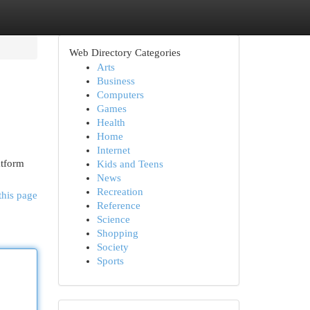
Web Directory Categories
Arts
Business
Computers
Games
Health
Home
Internet
atform
Kids and Teens
News
Recreation
this page
Reference
Science
Shopping
Society
Sports