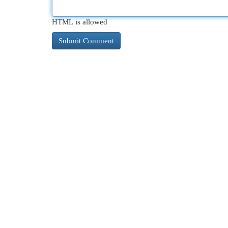
HTML is allowed