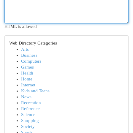
HTML is allowed
Web Directory Categories
Arts
Business
Computers
Games
Health
Home
Internet
Kids and Teens
News
Recreation
Reference
Science
Shopping
Society
Sports