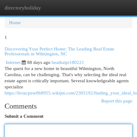
directoryholiday
Togg
navi
Home
1
Discovering Your Perfect Home: The Leading Real Estate
Professionals in Wilmington, NC
Internet
88 days ago
heathaipr180221
The quest for a new home in beautiful Wilmington, North
Carolina, can be challenging. That's why selecting the ideal real
estate agent is critically important. Several knowledgeable agents
specialize
https://liviacpnw068955.wikijm.com/2305192/finding_your_ideal_
Report this page
Comments
Submit a Comment