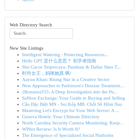
Web Directory Search
New Site Listings
Intelligent Watering : Protecting Resources...
Hello GPT 是什么意思？ 初学者指南
Slot Gacor Terpercaya: Panduan & Daftar Situs T...
时尚女王，妈咪她真 飒!
Aayun Khan: Rising Star in a Creative Sector
New Approaches to Parkinson's Disease Treatment...
{Bonanza555: A Deep Investigation into the Pu...
Saffron Exchange: Your Guide to Buying and Selling
Cầu Đặc Biệt MN - Soi Kép MB: Chốt Số Hôm Nay
Mastering Let's Encrypt for Your Web Server: A ...
Geneva Hotels: Your Ultimate Directory
North Carolina Security Camera Monitoring: Keep...
WPilot Review: Is It Worth It?
The Emergence of Specialized Social Platforms