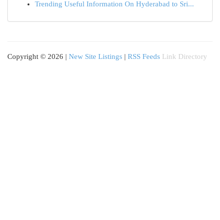
Trending Useful Information On Hyderabad to Sri...
Copyright © 2026 |
New Site Listings
|
RSS Feeds
Link Directory