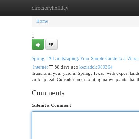
directoryholiday
Home
New Site Listings
Add Site
Cat
Home
1
Spring TX Landscaping: Your Simple Guide to a Vibran
Internet
88 days ago
keziadclc969364
Transform your yard in Spring, Texas, with expert lan
curb appeal. Consider incorporating native plants that t
Comments
Submit a Comment