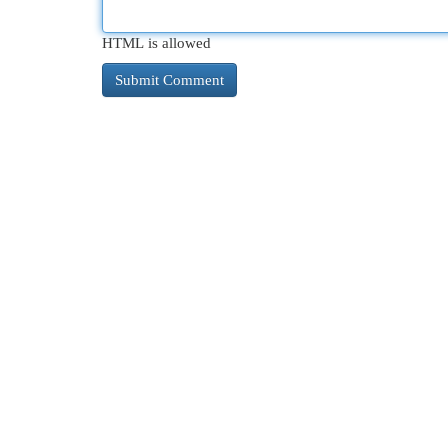
HTML is allowed