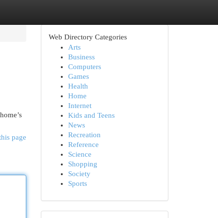
Web Directory Categories
Arts
Business
Computers
Games
Health
Home
Internet
 home’s
Kids and Teens
News
Recreation
this page
Reference
Science
Shopping
Society
Sports