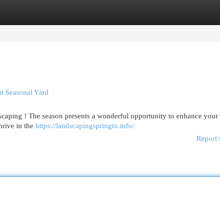
egories
Register
Login
t Seasonal Yard
dscaping ! The season presents a wonderful opportunity to enhance your
hrive in the
https://landscapingspringtx.info/
Report 