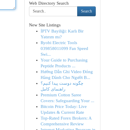
Web Directory Search
Search
New Site Listings
İPTV Bayiliği: Karlı Bir
Yatırım mı?
Ryobi Electric Tools
039858011099 Fan Speed
Swi...
Your Guide to Purchasing
Peptide Products ...
Hướng Dẫn Ghi Video Đóng
Hàng Dành Cho Người B...
چگونه دوست پیدا کنیم؟
راهنمای کامل
Premium Cotton Saree
Covers: Safeguarding Your ...
Bitcoin Price Today: Live
Updates & Current Rate
Top-Rated Forex Brokers: A
Comprehensive Review
Internet Marketing Program in